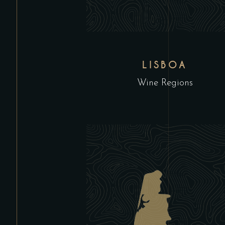
LISBOA
Wine Regions