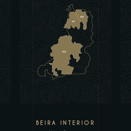
BEIRA INTERIOR