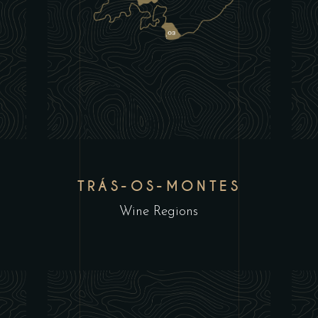
TRÁS-OS-MONTES
Wine Regions