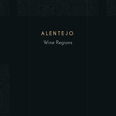
ALENTEJO
Wine Regions