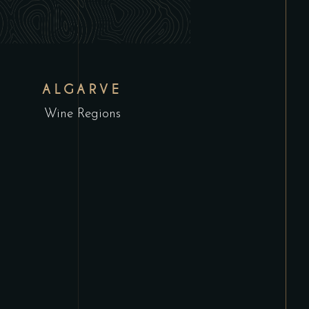
ALGARVE
Wine Regions