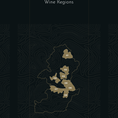
Wine Regions