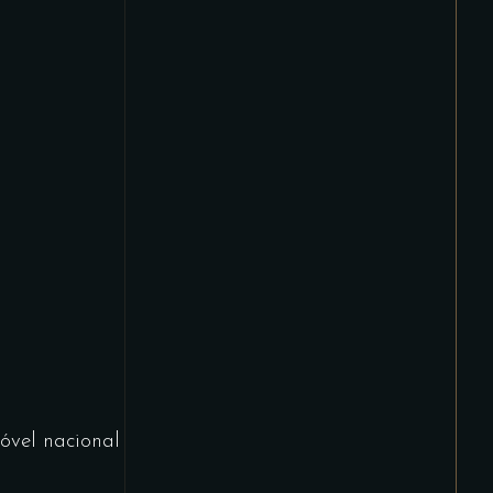
vel nacional