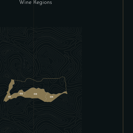
Wine Regions