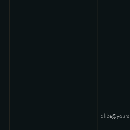
alibi@yours