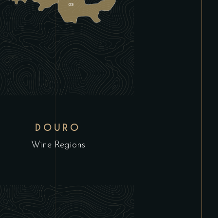
DOURO
Wine Regions