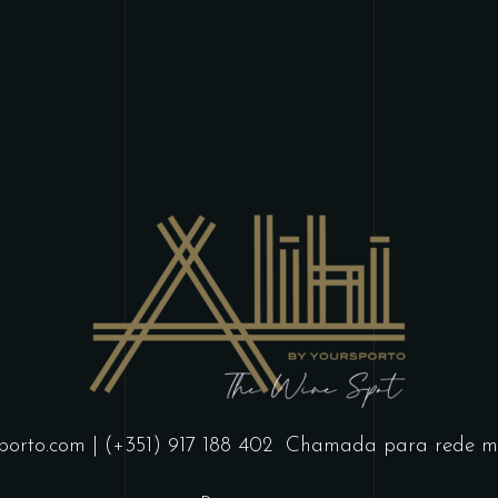
porto.com
| (+351) 917 188 402
Chamada para rede mó