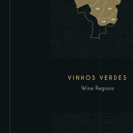
VINHOS VERDES
Wine Regions