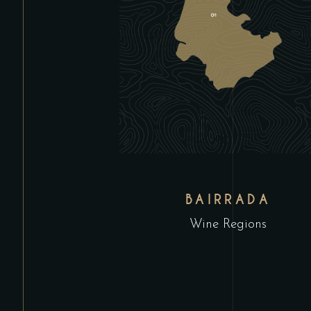
BAIRRADA
Wine Regions