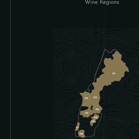
Wine Regions