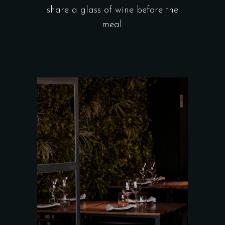
share a glass of wine before the
meal.