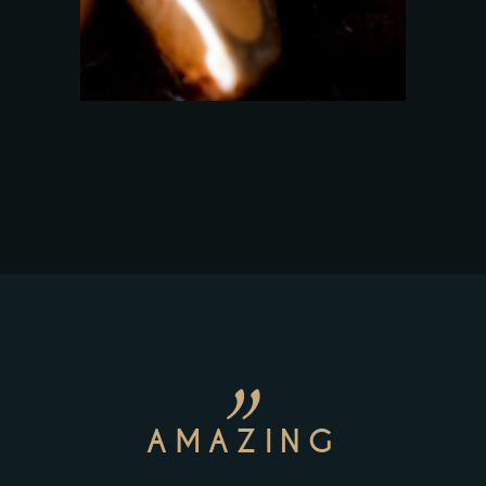
AMAZING