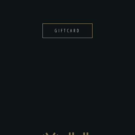
GIFTCARD