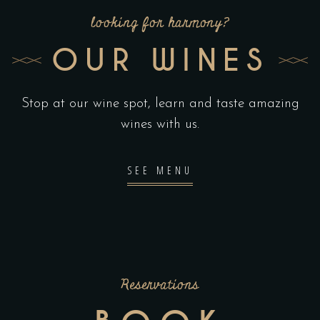
looking for harmony?
OUR WINES
Stop at our wine spot, learn and taste amazing
wines with us.
SEE MENU
Reservations