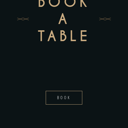
BOOK
A
TABLE
BOOK