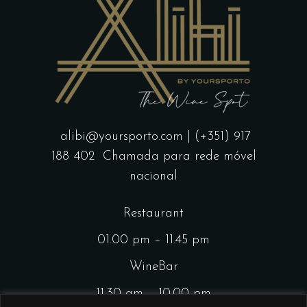
alibi@yoursporto.com
| (+351) 917
188 402
Chamada para rede móvel
nacional
Restaurant
01.00 pm – 11.45 pm
WineBar
11.30 am – 10.00 pm