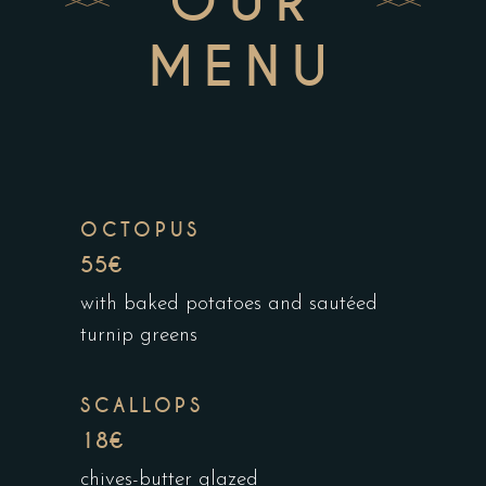
OUR
MENU
OCTOPUS
55€
with baked potatoes and sautéed
turnip greens
SCALLOPS
18€
chives-butter glazed