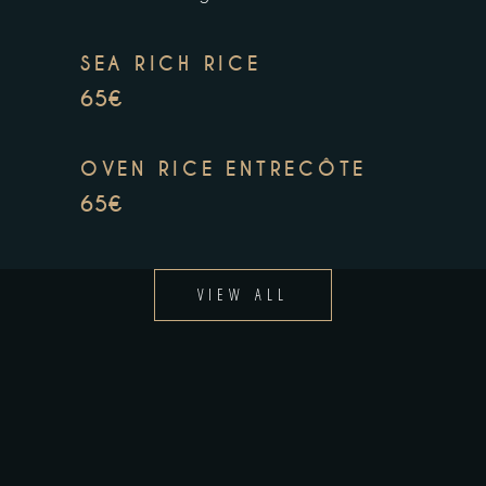
SEA RICH RICE
65€
OVEN RICE ENTRECÔTE
65€
VIEW ALL