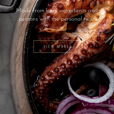
Made from local ingredients and
persons with the personal twist
VIEW MORE