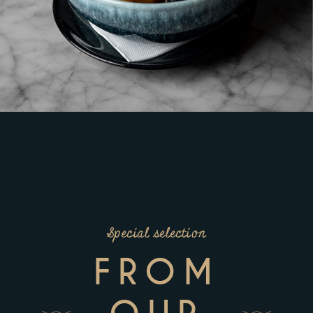
Special selection
FROM