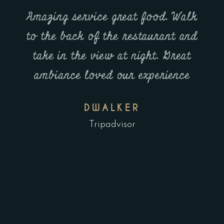
Amazing service great food. Walk
nd
to the back of the restaurant and
ent
 - it
take in the view at night. Great
fact,
ambiance loved our experience
The
wo
DWALKER
 one
pl
Tripadvisor
 on
e.