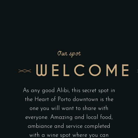
Our spot
WELCOME
As any good Alibi, this secret spot in
the Heart of Porto downtown is the
one you will want to share with
everyone. Amazing and local food,
ambiance and service completed
with a wine spot where you can