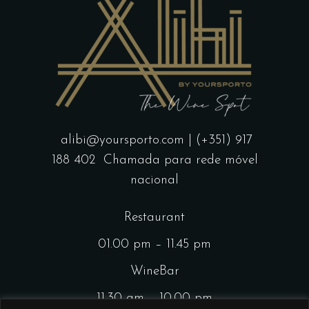
alibi@yoursporto.com
| (+351) 917
188 402
Chamada para rede móvel
nacional
Restaurant
01.00 pm – 11.45 pm
WineBar
11.30 am – 10.00 pm