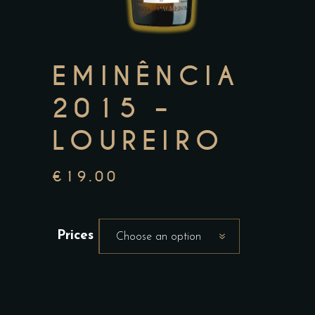
EMINÊNCIA
2015 –
LOUREIRO
€
19.00
Prices
Choose an option