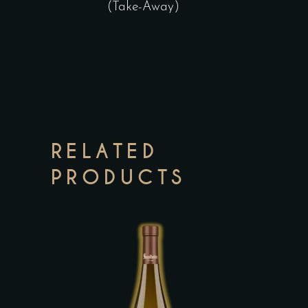
(Take-Away)
RELATED
PRODUCTS