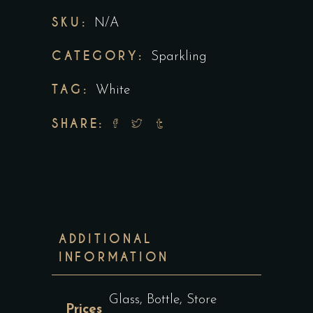
SKU:
N/A
CATEGORY:
Sparkling
TAG:
White
SHARE:
ADDITIONAL
INFORMATION
Glass, Bottle, Store
Prices