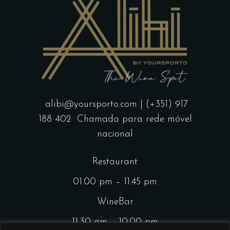
alibi@yoursporto.com
| (+351) 917
188 402
Chamada para rede móvel
nacional
Restaurant
01.00 pm – 11.45 pm
WineBar
11.30 am – 10.00 pm