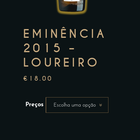
EMINÊNCIA
2015 –
LOUREIRO
€
18.00
Preços
Escolha uma opção