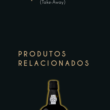
(Take-Away)
PRODUTOS
RELACIONADOS