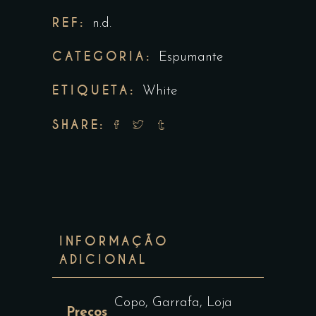
REF:
n.d.
CATEGORIA:
Espumante
ETIQUETA:
White
SHARE:
INFORMAÇÃO
ADICIONAL
Copo, Garrafa, Loja
Preços