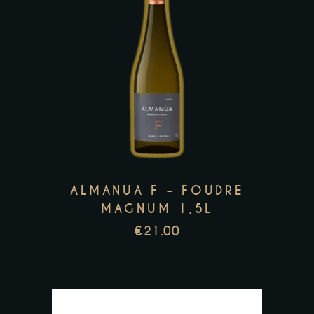
This
product
has
multiple
variants.
The
options
may
ALMANUA F – FOUDRE
be
MAGNUM 1,5L
chosen
€
21.00
on
the
product
page