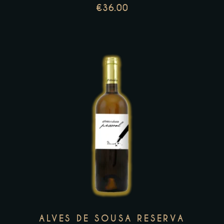
chosen
€
36.00
on
the
product
page
This
product
has
multiple
variants.
The
options
may
ALVES DE SOUSA RESERVA