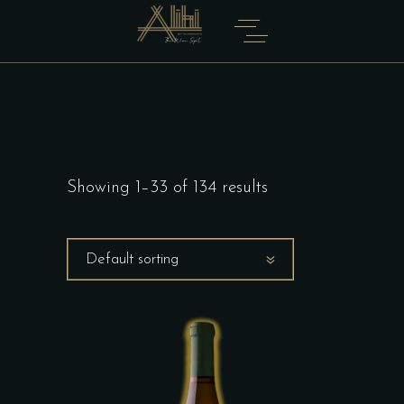
Showing 1–33 of 134 results
Default sorting