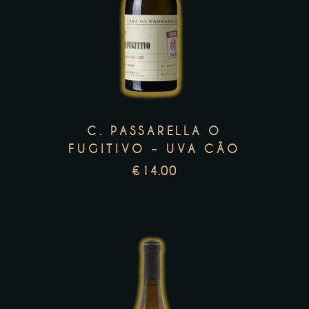
product
has
multiple
variants.
The
options
may
C. PASSARELLA O
be
FUGITIVO – UVA CÃO
chosen
€
14.00
on
the
product
page