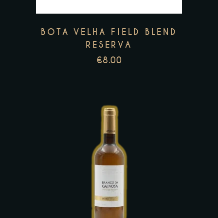
The
options
may
BOTA VELHA FIELD BLEND
be
RESERVA
chosen
€
8.00
on
the
product
page
This
product
has
multiple