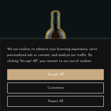
the
product
page
This
product
We use cookies to enhance your browsing experience, serve
has
personalized ads or content, and analyze our traffic. By
multiple
clicking "Accept All", you consent to our use of cookies.
variants.
Accept All
The
options
Customize
may
CISTUS CONCILIUM 2020
be
€
20.00
Reject All
chosen