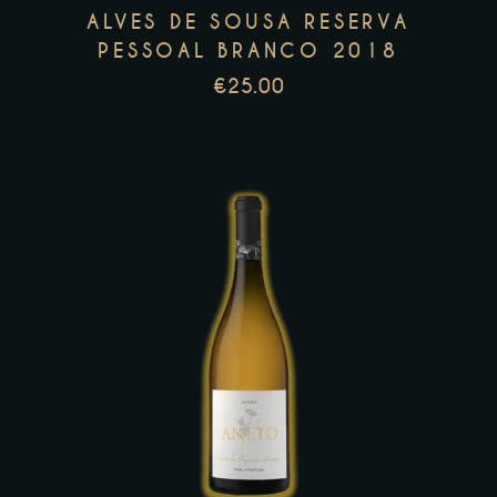
may
ALVES DE SOUSA RESERVA
be
PESSOAL BRANCO 2018
chosen
€
25.00
on
the
product
page
This
product
has
multiple
variants.
The