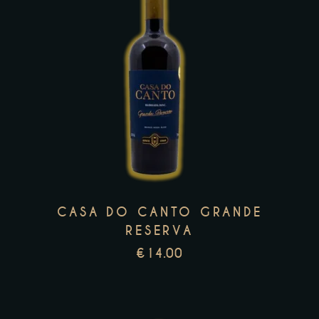
This
product
has
multiple
variants.
The
options
may
CASA DO CANTO GRANDE
be
RESERVA
chosen
€
14.00
on
the
product