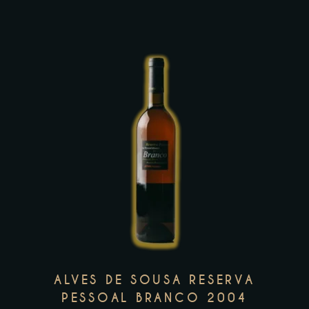
on
the
product
page
This
product
has
multiple
variants.
The
options
may
ALVES DE SOUSA RESERVA
be
PESSOAL BRANCO 2004