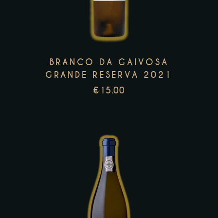
multiple
variants.
The
options
may
BRANCO DA GAIVOSA
be
GRANDE RESERVA 2021
chosen
€
15.00
on
the
product
page
This
product