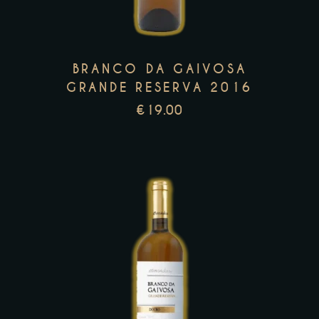
variants.
The
options
may
BRANCO DA GAIVOSA
be
GRANDE RESERVA 2016
chosen
€
19.00
on
the
product
page
This
product
has