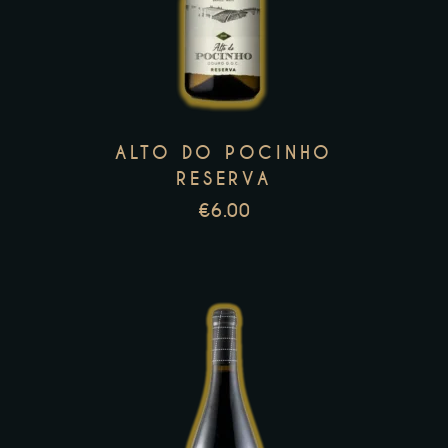
has
multiple
variants.
The
options
may
ALTO DO POCINHO
be
RESERVA
chosen
€
6.00
on
the
product
page
This