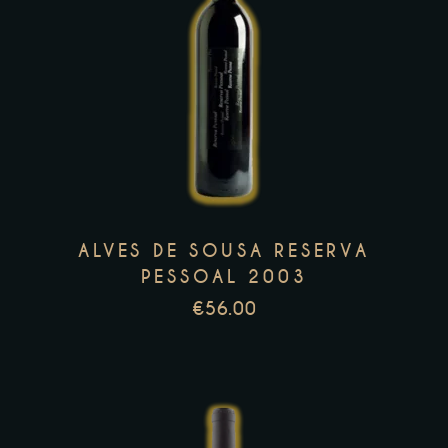
This
product
has
multiple
variants.
The
options
may
ALVES DE SOUSA RESERVA
be
PESSOAL 2003
chosen
€
56.00
on
the
product
page