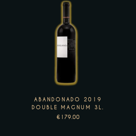
product
page
This
product
has
multiple
variants.
The
options
may
ABANDONADO 2019
be
DOUBLE MAGNUM 3L.
chosen
€
179.00
on
the