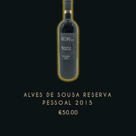
page
This
product
has
multiple
variants.
The
options
may
ALVES DE SOUSA RESERVA
be
PESSOAL 2015
chosen
€
50.00
on
the