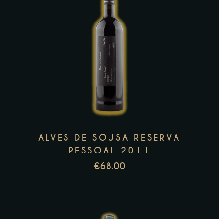
This
product
has
multiple
variants.
The
options
may
ALVES DE SOUSA RESERVA
be
PESSOAL 2011
chosen
€
68.00
on
the
product