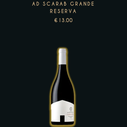
may
AD SCARAB GRANDE
be
RESERVA
chosen
€
13.00
on
the
product
page
This
product
has
multiple
variants.
The