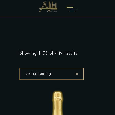
Showing 1–33 of 449 results
Default sorting