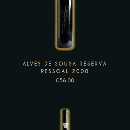
This
product
has
multiple
variants.
The
options
may
ALVES DE SOUSA RESERVA
be
PESSOAL 2000
chosen
€
56.00
on
the
product
page