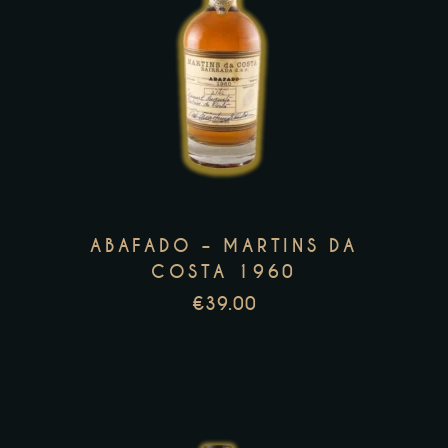
This
product
has
multiple
variants.
The
options
may
ABAFADO – MARTINS DA
be
COSTA 1960
chosen
€
39.00
on
the
product
page