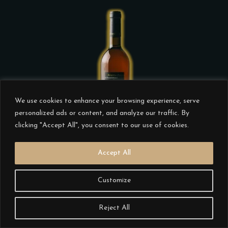
product
page
This
product
has
We use cookies to enhance your browsing experience, serve
multiple
personalized ads or content, and analyze our traffic. By
clicking "Accept All", you consent to our use of cookies.
variants.
The
Accept All
options
may
ALVES DE SOUSA RESERVA
Customize
be
PESSOAL BRANCO 2004
chosen
€
36.00
Reject All
on