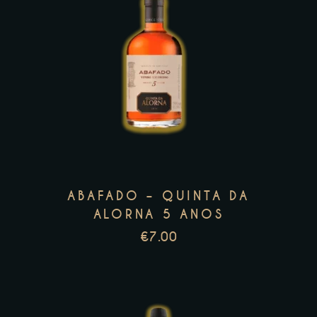
This
product
has
multiple
variants.
The
options
may
ABAFADO – QUINTA DA
be
ALORNA 5 ANOS
chosen
€
7.00
on
the
product
page