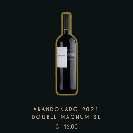
the
product
page
This
product
has
multiple
variants.
The
options
may
ABANDONADO 2021
be
DOUBLE MAGNUM 3L
chosen
€
146.00