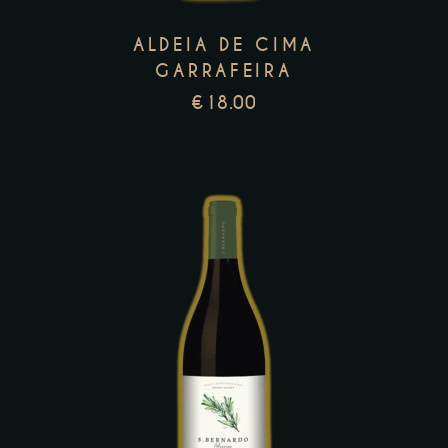
options
may
ALDEIA DE CIMA
be
GARRAFEIRA
chosen
€
18.00
on
the
product
page
This
product
has
multiple
variants.