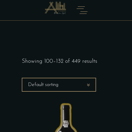
Showing 100–132 of 449 results
Default sorting