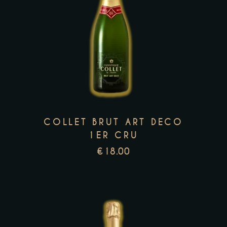
This
product
has
multiple
variants.
The
options
may
COLLET BRUT ART DECO
be
1ER CRU
chosen
€
18.00
on
the
product
page