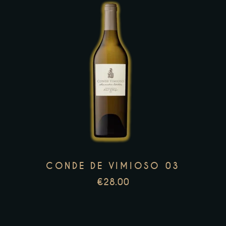
This
product
has
multiple
variants.
The
options
may
CONDE DE VIMIOSO 03
be
€
28.00
chosen
on
the