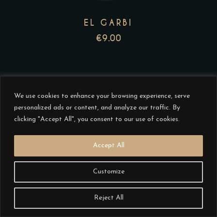
options
may
EL GARBI
be
€
9.00
chosen
on
the
product
We use cookies to enhance your browsing experience, serve
page
personalized ads or content, and analyze our traffic. By
clicking "Accept All", you consent to our use of cookies.
This
Accept All
product
has
Customize
multiple
variants.
Reject All
The