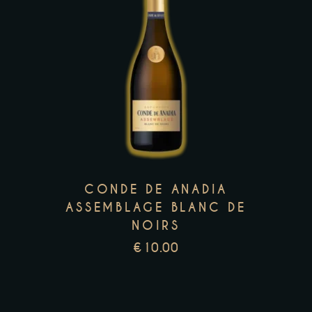
This
product
has
multiple
variants.
The
options
may
CONDE DE ANADIA
be
ASSEMBLAGE BLANC DE
NOIRS
chosen
on
€
10.00
the
product
page