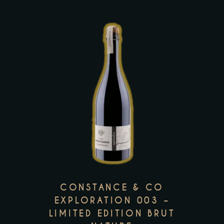
the
product
page
This
product
has
multiple
variants.
The
options
may
CONSTANCE & CO
be
EXPLORATION 003 –
LIMITED EDITION BRUT
chosen