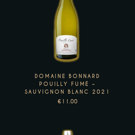
This
product
has
multiple
variants.
The
options
may
DOMAINE BONNARD
be
POUILLY FUMÉ –
SAUVIGNON BLANC 2021
chosen
on
€
11.00
the
product
page