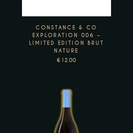
The
options
may
CONSTANCE & CO
be
EXPLORATION 006 –
LIMITED EDITION BRUT
chosen
NATURE
on
€
12.00
the
product
page
This
product