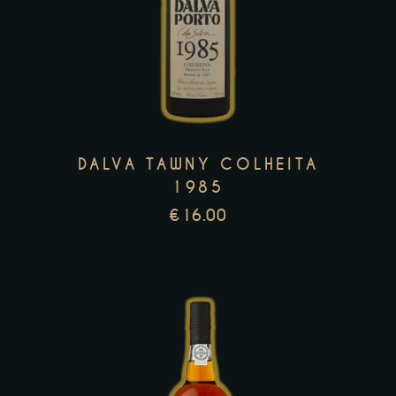
product
has
multiple
variants.
The
options
may
DALVA TAWNY COLHEITA
be
1985
chosen
€
16.00
on
the
product
page