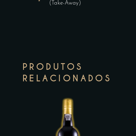
(Take-Away)
PRODUTOS
RELACIONADOS