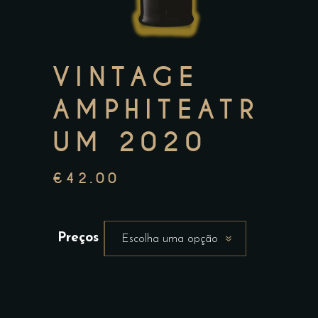
VINTAGE
AMPHITEATR
UM 2020
€
42.00
Preços
Escolha uma opção