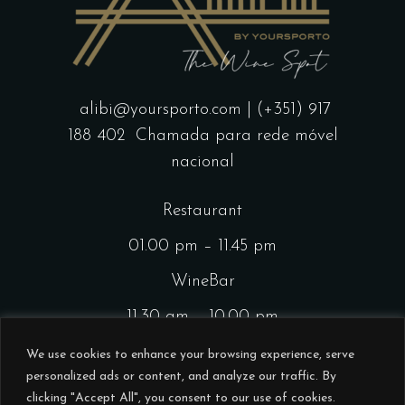
alibi@yoursporto.com
| (+351) 917
188 402
Chamada para rede móvel
nacional
Restaurant
01.00 pm – 11.45 pm
WineBar
11.30 am – 10.00 pm
CocktailsBar
We use cookies to enhance your browsing experience, serve
personalized ads or content, and analyze our traffic. By
01.00 pm – 11.45 pm
clicking "Accept All", you consent to our use of cookies.