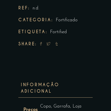
REF:
n.d.
CATEGORIA:
Fortificado
ETIQUETA:
Fortified
SHARE:
INFORMAÇÃO
ADICIONAL
Copo, Garrafa, Loja
Preços