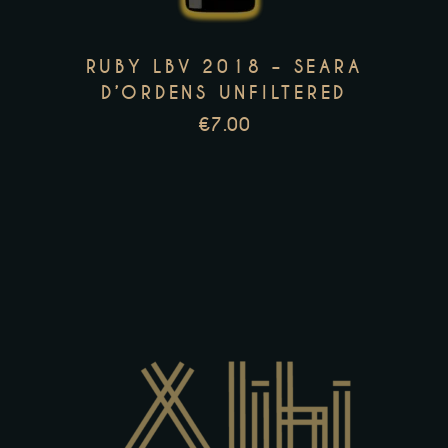
The
options
RUBY LBV 2018 – SEARA
may
D’ORDENS UNFILTERED
be
€
7.00
chosen
on
the
product
page