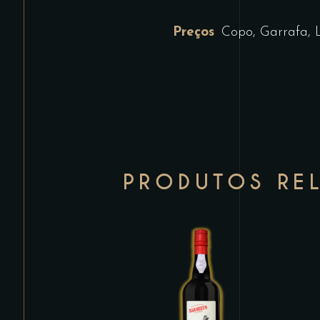
Preços
Copo, Garrafa, 
PRODUTOS RE
This
product