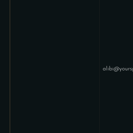
alibi@yours