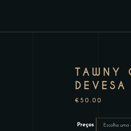
TAWNY 
DEVESA
€
50.00
Preços
Escolha uma