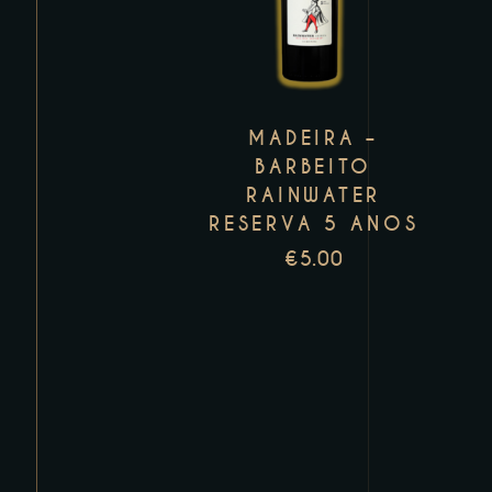
has
multiple
variants.
The
MADEIRA –
options
BARBEITO
may
RAINWATER
be
RESERVA 5 ANOS
chosen
€
5.00
on
the
product
page