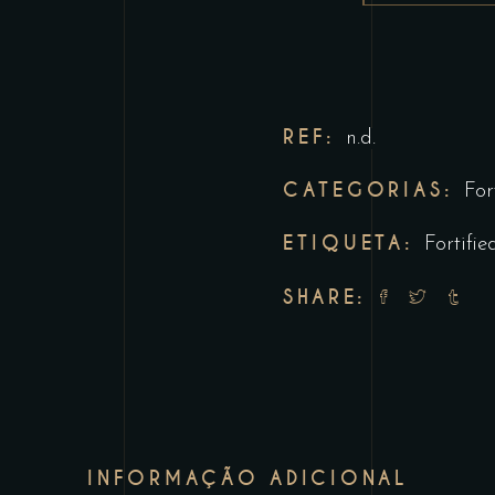
REF:
n.d.
CATEGORIAS:
For
ETIQUETA:
Fortifie
SHARE:
INFORMAÇÃO ADICIONAL