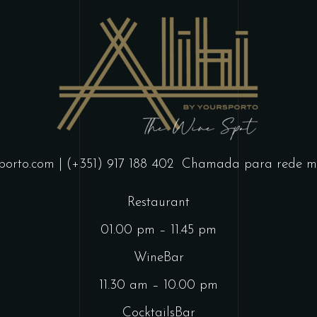
porto.com
| (+351) 917 188 402
Chamada para rede mó
Restaurant
01.00 pm – 11.45 pm
WineBar
11.30 am – 10.00 pm
CocktailsBar