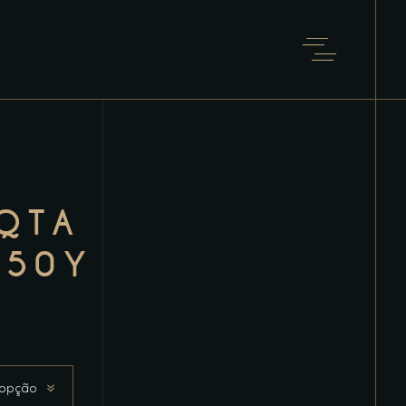
QTA
 50Y
 opção