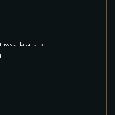
,
tificado
Espumante
d