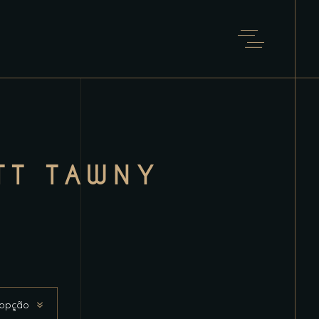
TT TAWNY
 opção