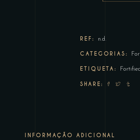
REF:
n.d.
CATEGORIAS:
For
ETIQUETA:
Fortifie
SHARE:
INFORMAÇÃO ADICIONAL