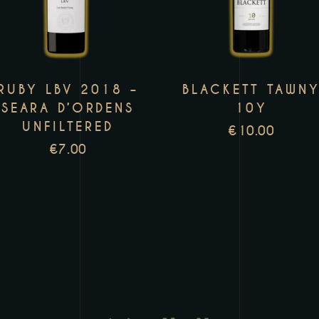
has
h
multiple
m
variants.
v
The
T
RUBY LBV 2018 –
BLACKETT TAWN
options
o
SEARA D’ORDENS
10Y
may
m
UNFILTERED
€
10.00
be
b
€
7.00
chosen
c
on
o
the
t
product
p
page
p