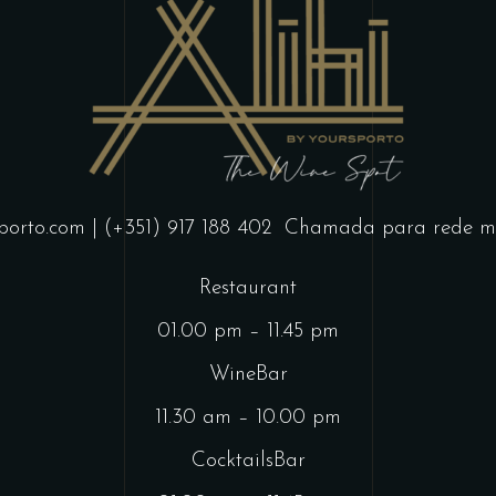
porto.com
| (+351) 917 188 402
Chamada para rede mó
Restaurant
01.00 pm – 11.45 pm
WineBar
11.30 am – 10.00 pm
CocktailsBar