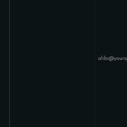
alibi@yours