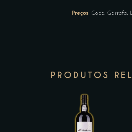
Preços
Copo, Garrafa, 
PRODUTOS RE
This
product