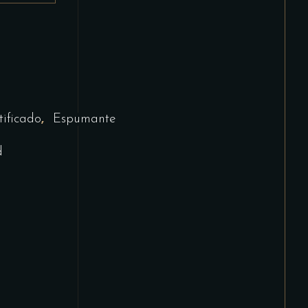
,
tificado
Espumante
d