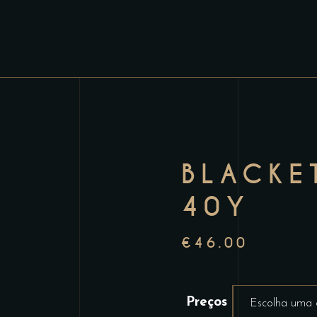
BLACKE
40Y
€
46.00
Preços
Escolha uma