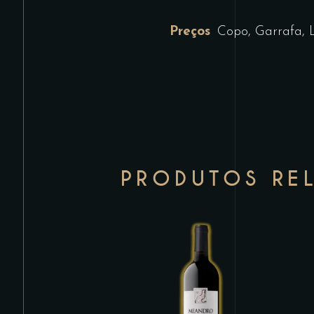
Preços
Copo, Garrafa, 
PRODUTOS RE
This
product