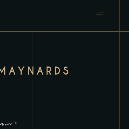
MAYNARDS
 opção