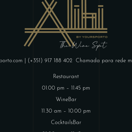
porto.com
| (+351) 917 188 402
Chamada para rede mó
Restaurant
01.00 pm – 11.45 pm
WineBar
11.30 am – 10.00 pm
CocktailsBar