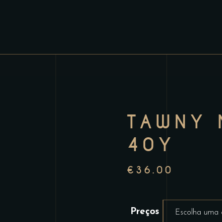
TAWNY 
40Y
€
36.00
Preços
Escolha uma