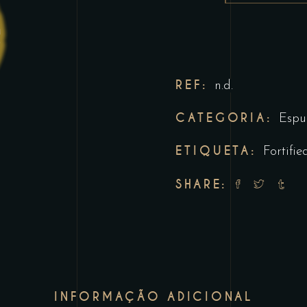
REF:
n.d.
CATEGORIA:
Espu
ETIQUETA:
Fortifie
SHARE:
INFORMAÇÃO ADICIONAL