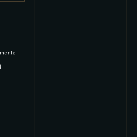
mante
d