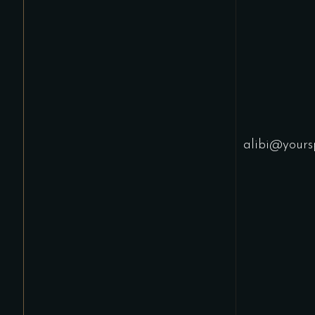
alibi@yours