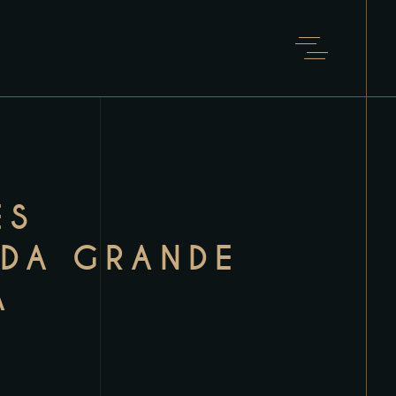
ÊS
IDA GRANDE
A