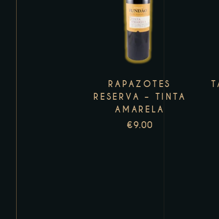
product
has
multiple
variants.
The
RAPAZOTES
T
options
RESERVA – TINTA
may
AMARELA
be
€
9.00
chosen
on
the
product
page