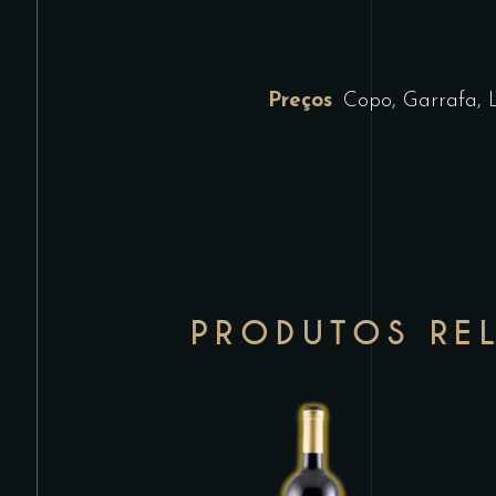
Preços
Copo, Garrafa, 
PRODUTOS RE
This