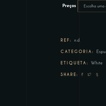
Preços
Escolha uma
REF:
n.d.
CATEGORIA:
Espu
ETIQUETA:
White
SHARE: