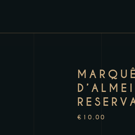
MARQU
D’ALME
RESERV
€
10.00