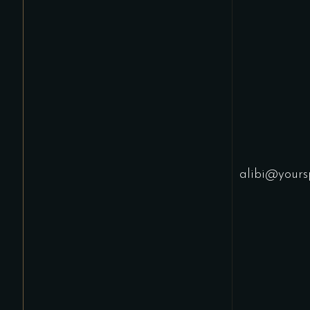
alibi@yours