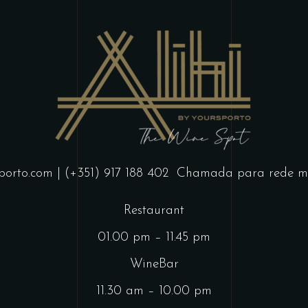
porto.com
| (+351) 917 188 402
Chamada para rede mó
Restaurant
01.00 pm – 11.45 pm
WineBar
11.30 am – 10.00 pm