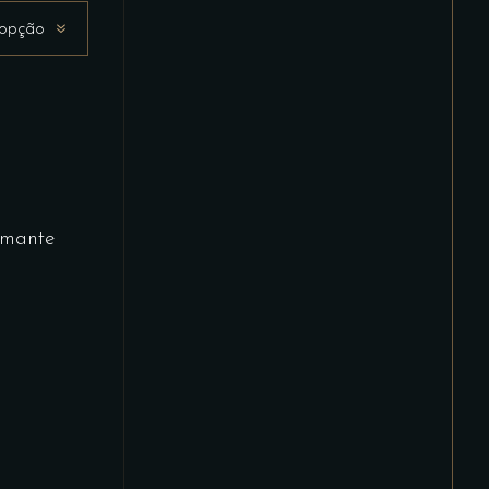
 opção
mante