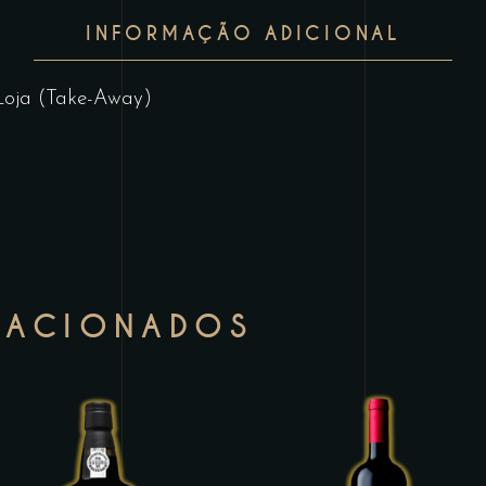
INFORMAÇÃO ADICIONAL
Loja (Take-Away)
LACIONADOS
This
T