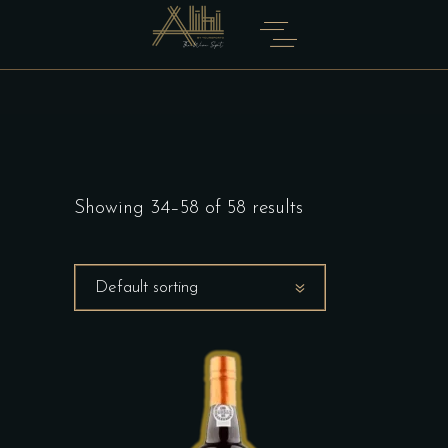
Showing 34–58 of 58 results
Default sorting