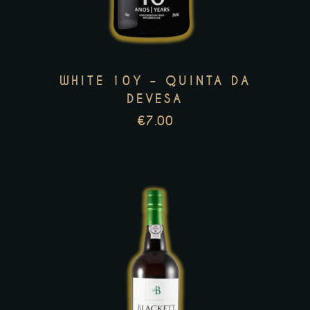
variants.
The
options
may
WHITE 10Y – QUINTA DA
be
DEVESA
chosen
€
7.00
on
the
product
page
This
product
has