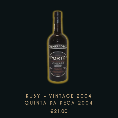
the
product
page
This
product
has
multiple
variants.
The
options
may
RUBY – VINTAGE 2004
be
QUINTA DA PEÇA 2004
chosen
€
21.00
on