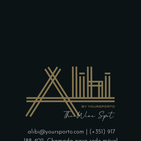
alibi@yoursporto.com
| (+351) 917