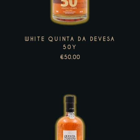
multiple
variants.
The
options
may
WHITE QUINTA DA DEVESA
be
50Y
chosen
€
50.00
on
the
product
page
This
product