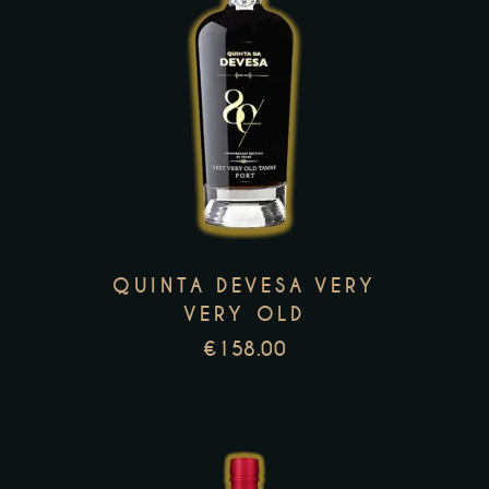
This
product
has
multiple
variants.
The
options
may
QUINTA DEVESA VERY
be
VERY OLD
chosen
€
158.00
on
the
product
page