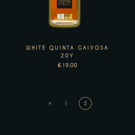
has
multiple
variants.
The
options
may
WHITE QUINTA GAIVOSA
be
20Y
chosen
€
19.00
on
the
product
page
1
2