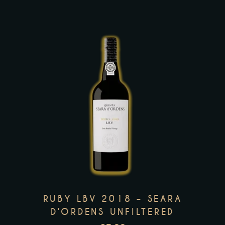
the
product
page
This
product
has
multiple
variants.
The
options
may
RUBY LBV 2018 – SEARA
be
D’ORDENS UNFILTERED
chosen