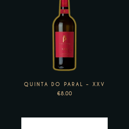
This
product
has
multiple
variants.
The
options
may
QUINTA DO PARAL – XXV
be
€
8.00
chosen
on
the
product