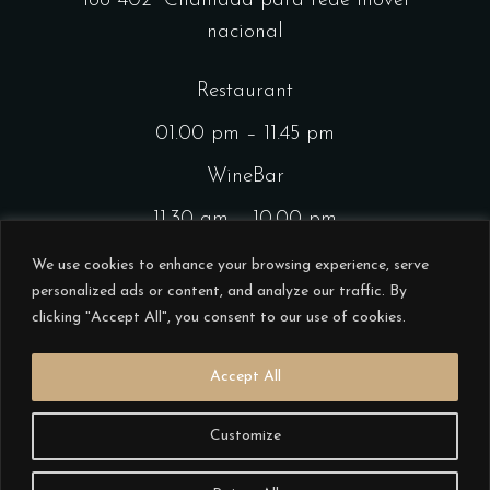
188 402
Chamada para rede móvel
nacional
Restaurant
01.00 pm – 11.45 pm
WineBar
11.30 am – 10.00 pm
CocktailsBar
We use cookies to enhance your browsing experience, serve
personalized ads or content, and analyze our traffic. By
01.00 pm – 11.45 pm
clicking "Accept All", you consent to our use of cookies.
Accept All
Customize