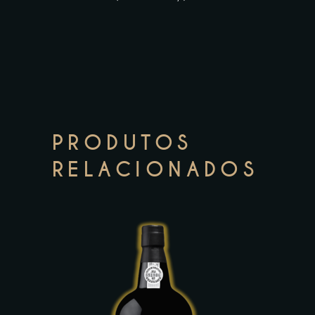
PRODUTOS
RELACIONADOS
This