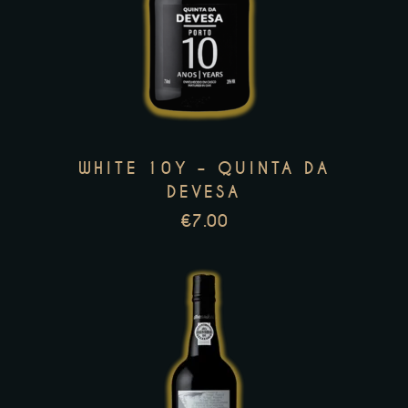
product
has
multiple
variants.
The
options
WHITE 10Y – QUINTA DA
may
DEVESA
be
€
7.00
chosen
on
the
product
page
This