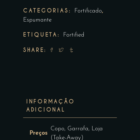
CATEGORIAS:
,
Fortificado
Espumante
ETIQUETA:
Fortified
SHARE:
INFORMAÇÃO
ADICIONAL
Copo, Garrafa, Loja
Preços
(Take-Away)