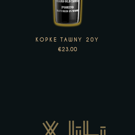
multiple
variants.
The
options
KOPKE TAWNY 20Y
may
€
23.00
be
chosen
on
the
product
page