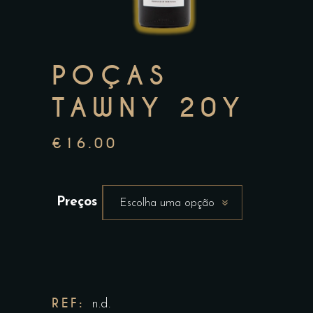
POÇAS
TAWNY 20Y
€
16.00
Preços
Escolha uma opção
REF:
n.d.