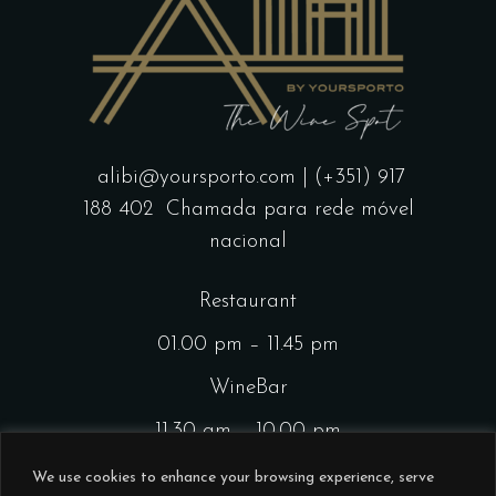
alibi@yoursporto.com
| (+351) 917
188 402
Chamada para rede móvel
nacional
Restaurant
01.00 pm – 11.45 pm
WineBar
11.30 am – 10.00 pm
CocktailsBar
We use cookies to enhance your browsing experience, serve