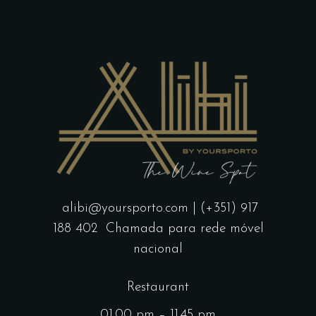
alibi@yoursporto.com
| (+351) 917
188 402
Chamada para rede móvel
nacional
Restaurant
01.00 pm – 11.45 pm