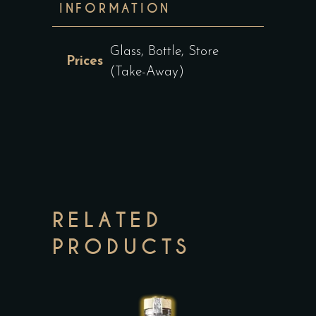
INFORMATION
Glass, Bottle, Store
Prices
(Take-Away)
RELATED
PRODUCTS