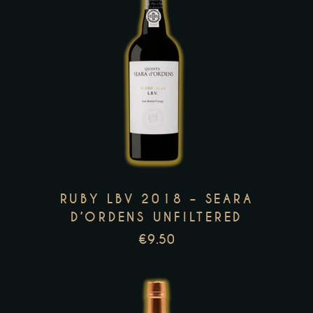
page
This
product
has
multiple
variants.
The
options
RUBY LBV 2018 – SEARA
may
D’ORDENS UNFILTERED
be
€
9.50
chosen
on
the
product