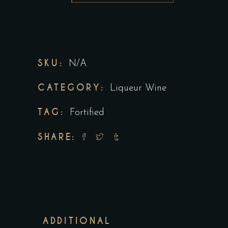
SKU:
N/A
CATEGORY:
Liqueur Wine
TAG:
Fortified
SHARE:
ADDITIONAL