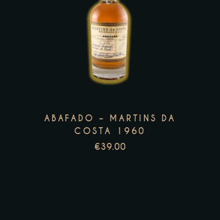
page
This
product
has
multiple
variants.
The
options
ABAFADO – MARTINS DA
may
COSTA 1960
be
€
39.00
chosen
on
the
product
page