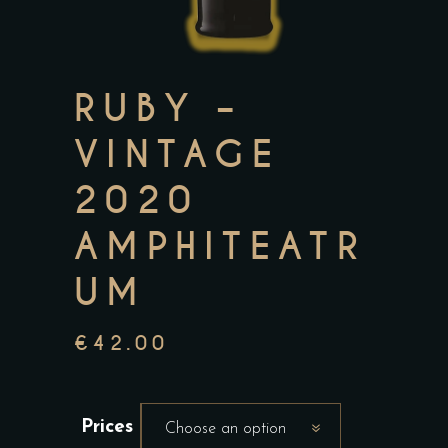
RUBY –
VINTAGE
2020
AMPHITEATR
UM
€
42.00
Prices
Choose an option