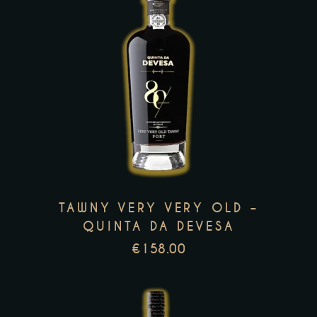
This
product
has
multiple
variants.
The
options
TAWNY VERY VERY OLD –
may
QUINTA DA DEVESA
be
€
158.00
chosen
on
the
product