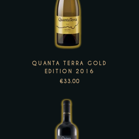
This
product
has
multiple
variants.
The
options
QUANTA TERRA GOLD
may
EDITION 2016
be
€
33.00
chosen
on
the
product
page
This