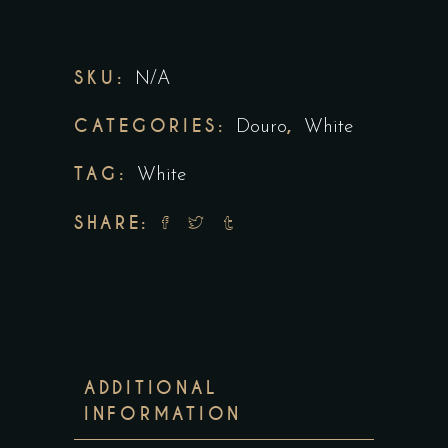
SKU:
N/A
CATEGORIES:
,
Douro
White
TAG:
White
SHARE:
ADDITIONAL
INFORMATION