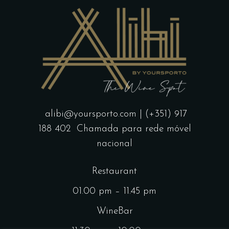
alibi@yoursporto.com
| (+351) 917
188 402
Chamada para rede móvel
nacional
Restaurant
01.00 pm – 11.45 pm
WineBar