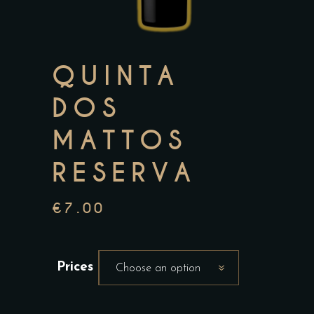
QUINTA
DOS
MATTOS
RESERVA
€
7.00
Prices
Choose an option