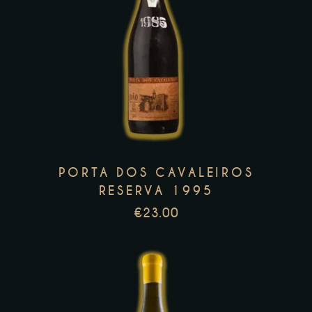
This
product
has
multiple
variants.
The
options
PORTA DOS CAVALEIROS
may
RESERVA 1995
be
€
23.00
chosen
on
the
product
page