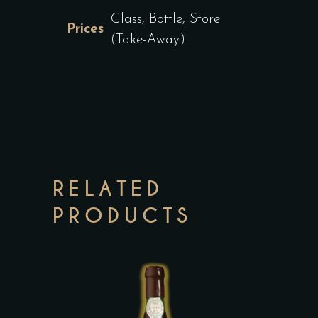
Glass, Bottle, Store
Prices
(Take-Away)
RELATED
PRODUCTS