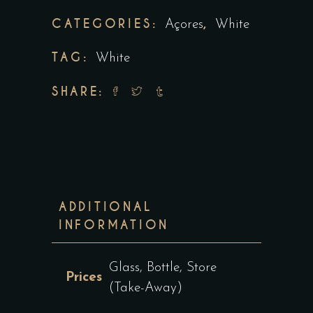
CATEGORIES:
,
Açores
White
TAG:
White
SHARE:
ADDITIONAL
INFORMATION
Glass, Bottle, Store
Prices
(Take-Away)