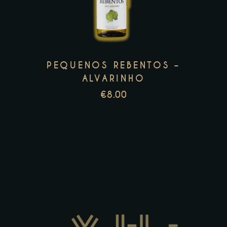
multiple
variants.
The
options
PEQUENOS REBENTOS –
may
ALVARINHO
be
€
8.00
chosen
on
the
product
page