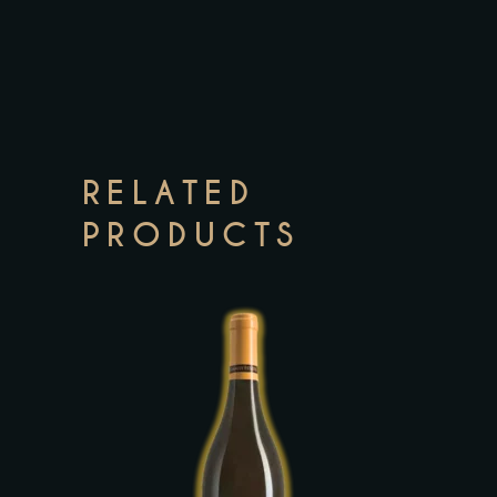
RELATED
PRODUCTS
This
product