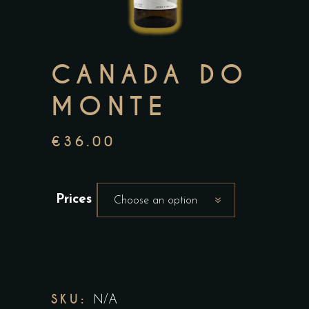
CANADA DO
MONTE
€
36.00
Prices
Choose an option
SKU:
N/A