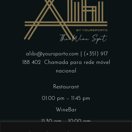
alibi@yoursporto.com
| (+351) 917
188 402
Chamada para rede móvel
nacional
Restaurant
01.00 pm – 11.45 pm
WineBar
11.30 am – 10.00 pm