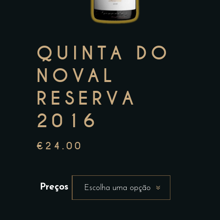
QUINTA DO
NOVAL
RESERVA
2016
€
24.00
Preços
Escolha uma opção