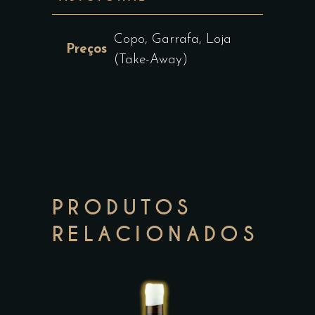
Copo, Garrafa, Loja
Preços
(Take-Away)
PRODUTOS
RELACIONADOS