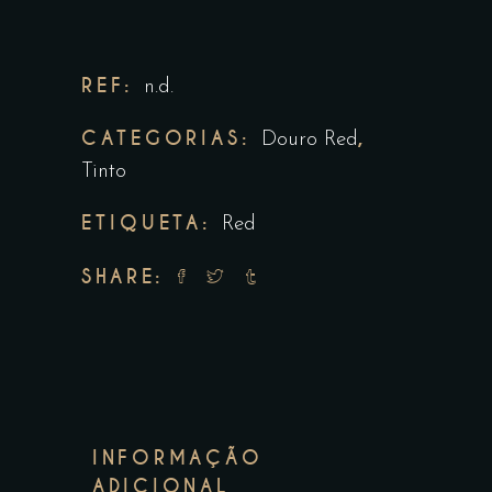
REF:
n.d.
CATEGORIAS:
,
Douro Red
Tinto
ETIQUETA:
Red
SHARE:
INFORMAÇÃO
ADICIONAL