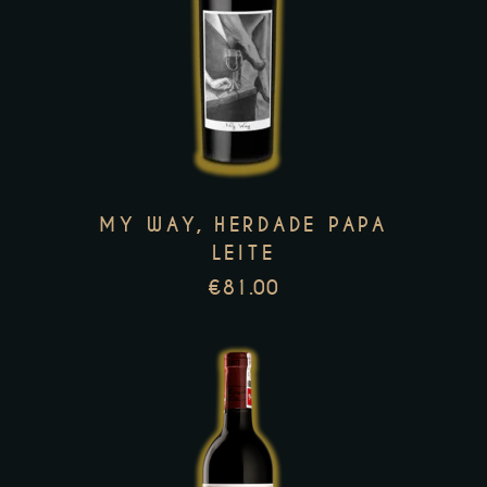
This
product
has
multiple
variants.
The
options
MY WAY, HERDADE PAPA
may
LEITE
be
€
81.00
chosen
on
the
product
page