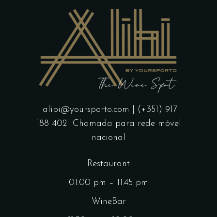
alibi@yoursporto.com
| (+351) 917
188 402
Chamada para rede móvel
nacional
Restaurant
01.00 pm – 11.45 pm
WineBar