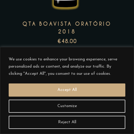
The
options
may
QTA BOAVISTA ORATÓRIO
be
2018
chosen
€
48.00
on
the
We use cookies to enhance your browsing experience, serve
product
personalized ads or content, and analyze our traffic. By
page
clicking "Accept All", you consent to our use of cookies.
Accept All
This
Customize
product
has
Reject All
multiple