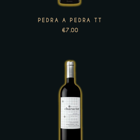
options
may
PEDRA A PEDRA TT
be
€
7.00
chosen
on
the
product
page
This
product
has
multiple
variants.