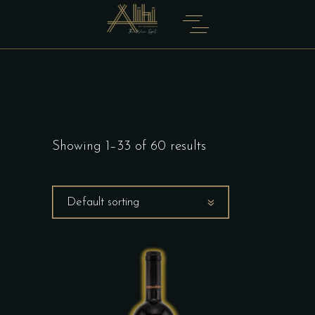
Showing 1–33 of 60 results
Default sorting