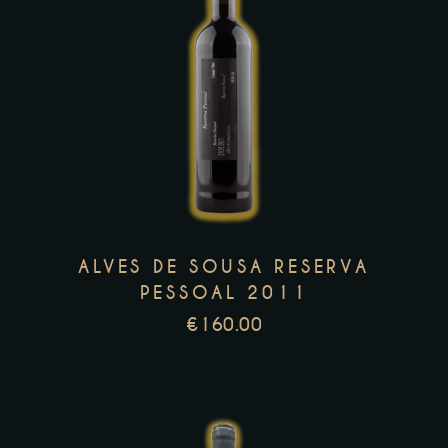
This
product
has
multiple
variants.
The
options
may
ALVES DE SOUSA RESERVA
be
PESSOAL 2011
chosen
€
160.00
on
the
product
page