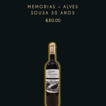
may
MEMORIAS – ALVES
be
SOUSA 30 ANOS
chosen
€
80.00
on
the
product
page
This
product
has
multiple
variants.
The