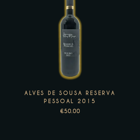
This
product
has
multiple
variants.
The
options
may
ALVES DE SOUSA RESERVA
be
PESSOAL 2015
chosen
€
50.00
on
the
product