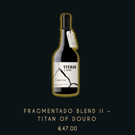
the
product
page
This
product
has
multiple
variants.
The
options
may
FRAGMENTADO BLEND II –
be
TITAN OF DOURO
chosen
€
47.00