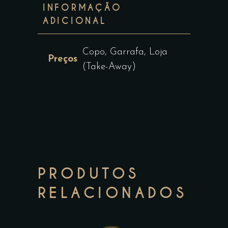
INFORMAÇÃO
ADICIONAL
Copo, Garrafa, Loja
Preços
(Take-Away)
PRODUTOS
RELACIONADOS