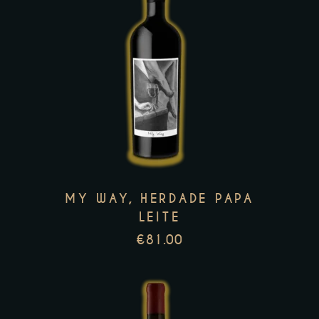
page
This
product
has
multiple
variants.
The
options
MY WAY, HERDADE PAPA
may
LEITE
be
€
81.00
chosen
on
the
product