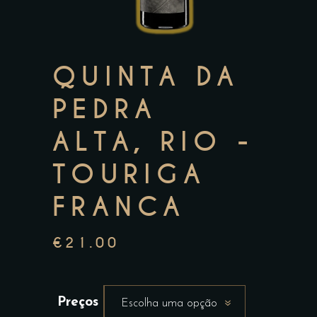
QUINTA DA
PEDRA
ALTA, RIO -
TOURIGA
FRANCA
€
21.00
Preços
Escolha uma opção