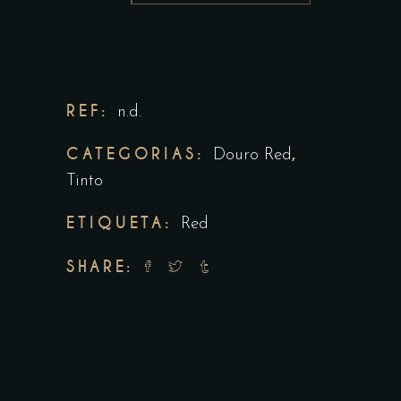
REF:
n.d.
CATEGORIAS:
,
Douro Red
Tinto
ETIQUETA:
Red
SHARE: