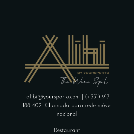
page
alibi@yoursporto.com
| (+351) 917
188 402
Chamada para rede móvel
nacional
Restaurant