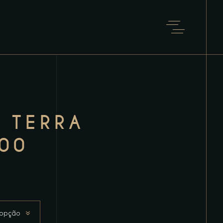
 TERRA
00
 opção