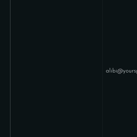
alibi@yours