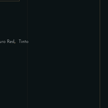
,
uro Red
Tinto