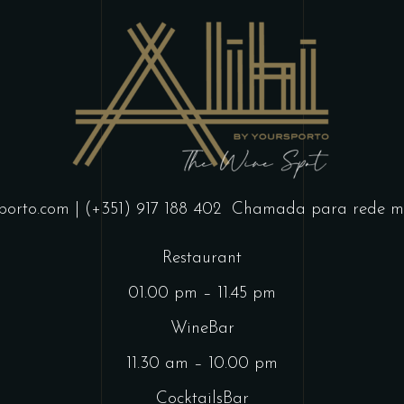
porto.com
| (+351) 917 188 402
Chamada para rede mó
Restaurant
01.00 pm – 11.45 pm
WineBar
11.30 am – 10.00 pm
CocktailsBar