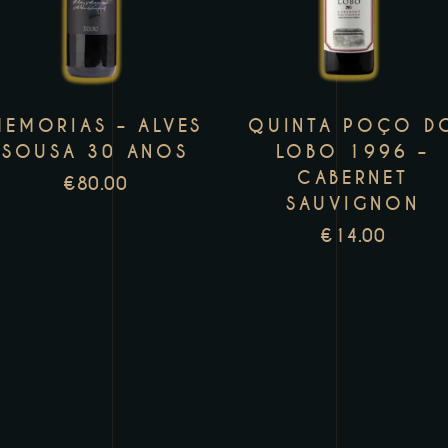
has
h
multiple
m
variants.
v
The
T
MEMORIAS – ALVES
QUINTA POÇO D
options
o
SOUSA 30 ANOS
LOBO 1996 –
may
m
CABERNET
€
80.00
be
b
SAUVIGNON
chosen
c
€
14.00
on
o
the
t
product
p
page
p