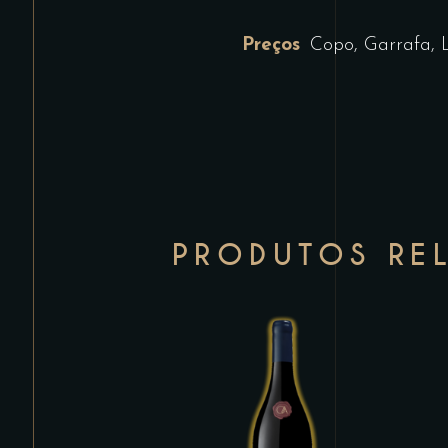
Preços
Copo, Garrafa, 
PRODUTOS RE
This
product