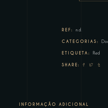
REF:
n.d.
CATEGORIAS:
Do
ETIQUETA:
Red
SHARE:
INFORMAÇÃO ADICIONAL