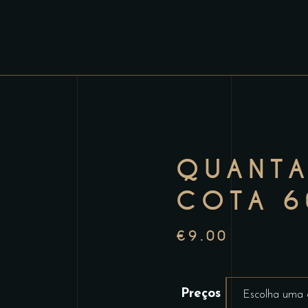
QUANTA
COTA 6
€
9.00
Preços
Escolha uma