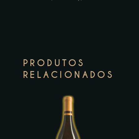
PRODUTOS
RELACIONADOS
This