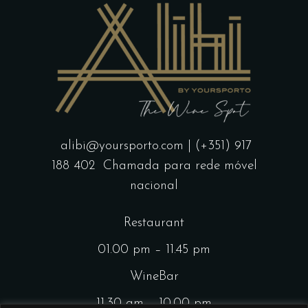
alibi@yoursporto.com
| (+351) 917
188 402
Chamada para rede móvel
nacional
Restaurant
01.00 pm – 11.45 pm
WineBar
11.30 am – 10.00 pm