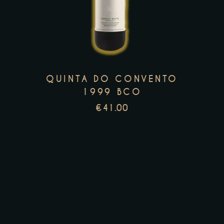
has
multiple
variants.
The
options
QUINTA DO CONVENTO
may
1999 BCO
be
€
41.00
chosen
on
the
product
page