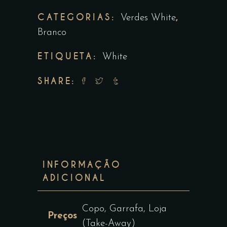
CATEGORIAS:
,
Verdes White
Branco
ETIQUETA:
White
SHARE:
INFORMAÇÃO
ADICIONAL
Copo, Garrafa, Loja
Preços
(Take-Away)