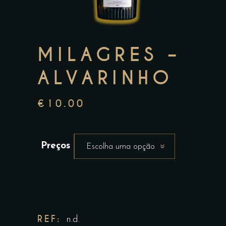
MILAGRES –
ALVARINHO
€
10.00
Preços
Escolha uma opção
REF:
n.d.