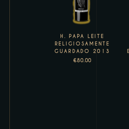
has
multiple
variants.
The
H. PAPA LEITE
options
RELIGIOSAMENTE
may
GUARDADO 2013
be
€
80.00
chosen
on
the
product
page