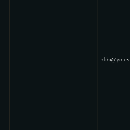
alibi@yours