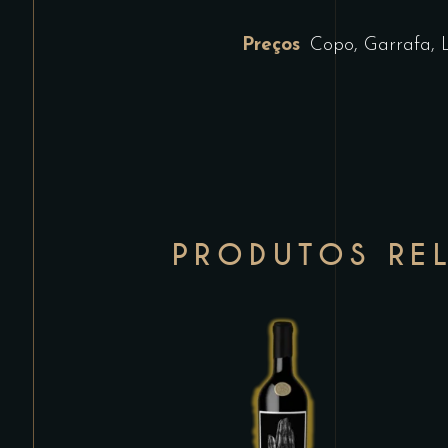
Preços
Copo, Garrafa, 
PRODUTOS RE
This
product