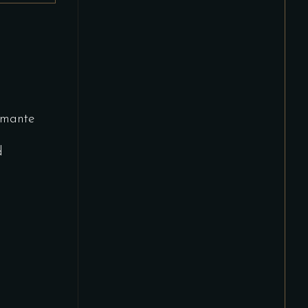
mante
d