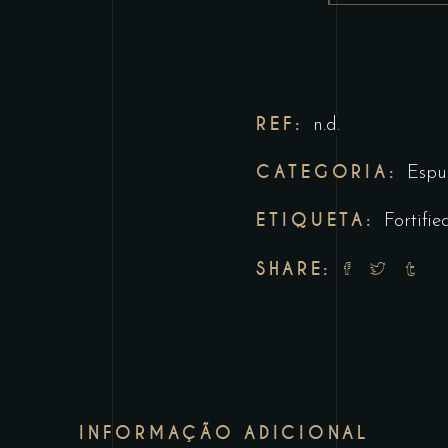
REF:
n.d.
CATEGORIA:
Espu
ETIQUETA:
Fortifie
SHARE:
INFORMAÇÃO ADICIONAL