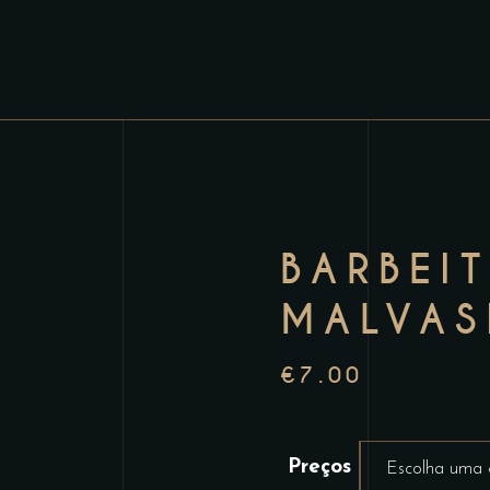
BARBEI
MALVAS
€
7.00
Preços
Escolha uma