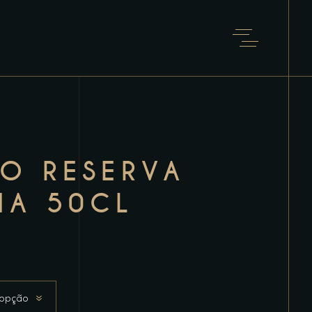
TO RESERVA
IA 50CL
 opção