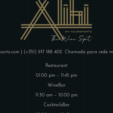
porto.com
| (+351) 917 188 402
Chamada para rede mó
Restaurant
01.00 pm – 11.45 pm
WineBar
11.30 am – 10.00 pm
CocktailsBar