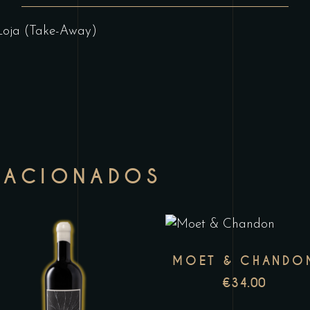
Loja (Take-Away)
LACIONADOS
T
MOET & CHANDO
p
This
€
34.00
h
product
m