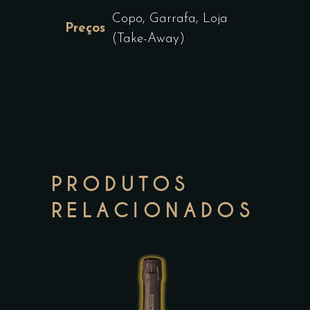
Copo, Garrafa, Loja
Preços
(Take-Away)
PRODUTOS
RELACIONADOS