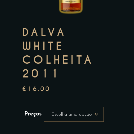
DALVA
WHITE
COLHEITA
2011
€
16.00
Preços
Escolha uma opção