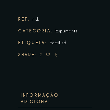
REF:
n.d.
CATEGORIA:
Espumante
ETIQUETA:
Fortified
SHARE:
INFORMAÇÃO
ADICIONAL