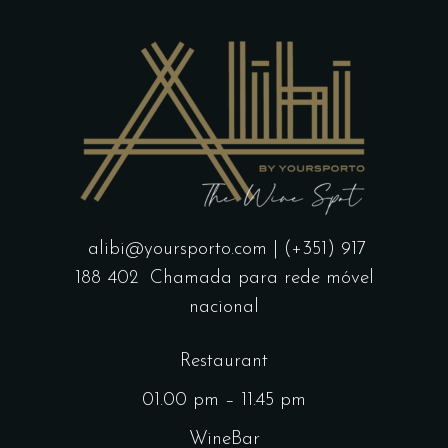
alibi@yoursporto.com
| (+351) 917
188 402
Chamada para rede móvel
nacional
Restaurant
01.00 pm – 11.45 pm
WineBar