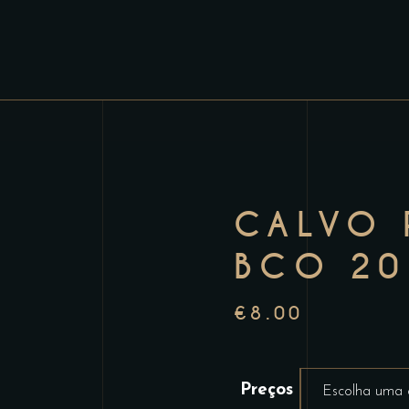
CALVO 
BCO 20
€
8.00
Preços
Escolha uma