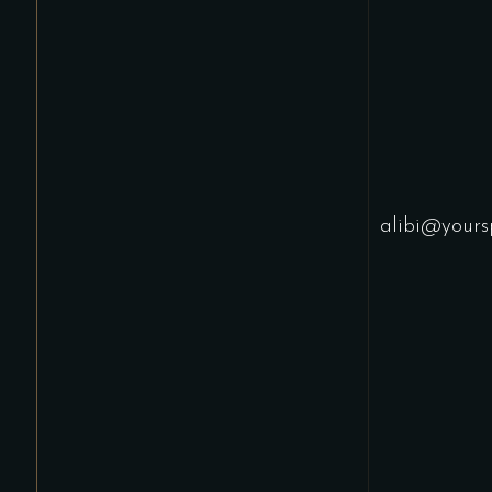
alibi@yours