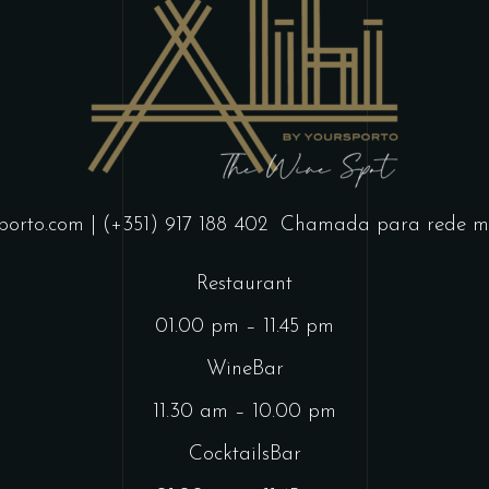
porto.com
| (+351) 917 188 402
Chamada para rede mó
Restaurant
01.00 pm – 11.45 pm
WineBar
11.30 am – 10.00 pm
CocktailsBar