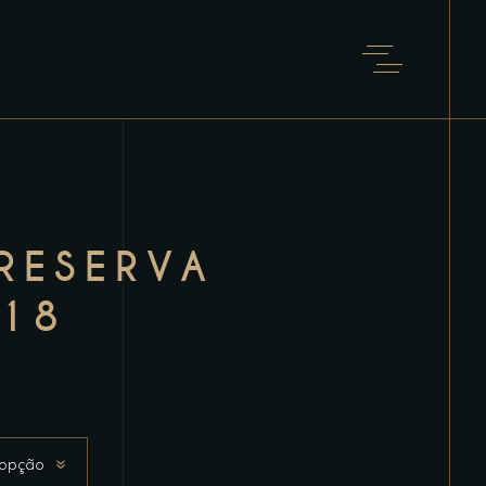
RESERVA
18
 opção