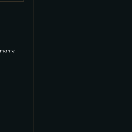
mante