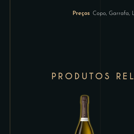
Preços
Copo, Garrafa, 
PRODUTOS RE
This
product