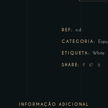
REF:
n.d.
CATEGORIA:
Espu
ETIQUETA:
White
SHARE:
INFORMAÇÃO ADICIONAL