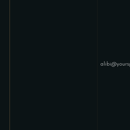
alibi@yours