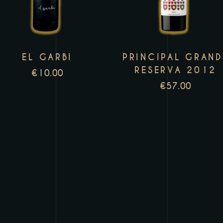
multiple
m
variants.
v
The
T
EL GARBI
PRINCIPAL GRAND
options
o
RESERVA 2012
may
m
€
10.00
€
57.00
be
b
chosen
c
on
o
the
t
product
p
page
p