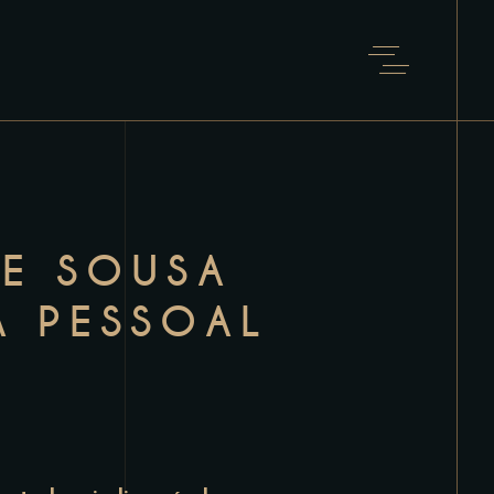
DE SOUSA
A PESSOAL