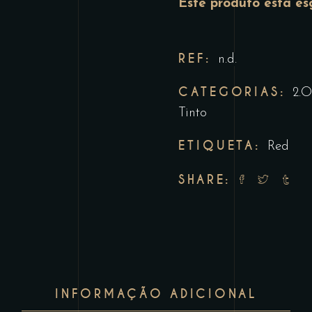
Este produto está es
REF:
n.d.
CATEGORIAS:
2.O
Tinto
ETIQUETA:
Red
SHARE:
INFORMAÇÃO ADICIONAL