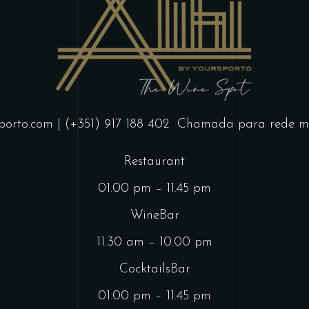
porto.com
| (+351) 917 188 402
Chamada para rede mó
Restaurant
01.00 pm – 11.45 pm
WineBar
11.30 am – 10.00 pm
CocktailsBar
01.00 pm – 11.45 pm