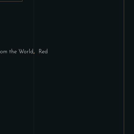
,
rom the World
Red