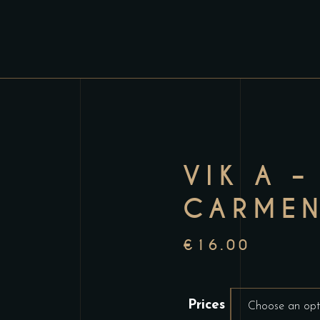
VIK A –
CARMEN
€
16.00
Prices
Choose an opt