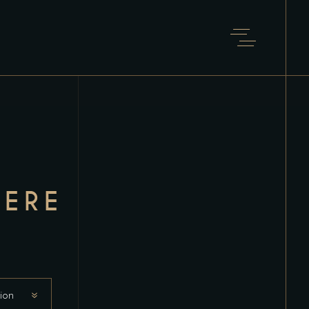
ERE
ion