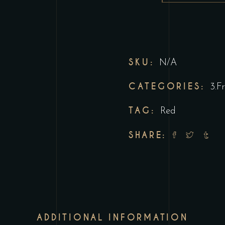
SKU:
N/A
CATEGORIES:
3.F
TAG:
Red
SHARE:
ADDITIONAL INFORMATION