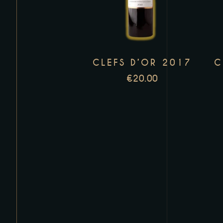
has
multiple
variants.
The
CLEFS D’OR 2017
C
options
may
€
20.00
be
chosen
on
the
product
page