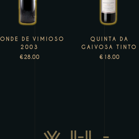
has
h
multiple
m
variants.
v
The
T
ONDE DE VIMIOSO
QUINTA DA
options
o
2003
GAIVOSA TINTO
may
m
€
28.00
€
18.00
be
b
chosen
c
on
o
the
t
product
p
page
p