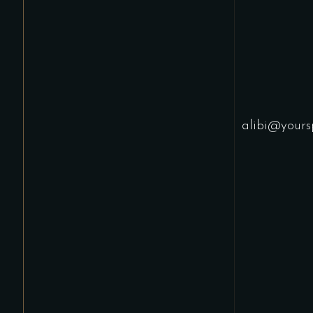
alibi@yours