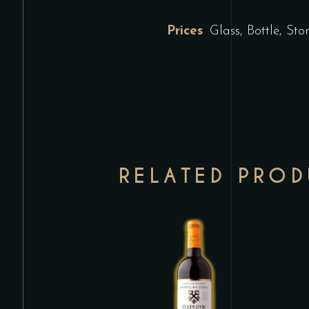
Prices
Glass, Bottle, St
RELATED PRO
This
product