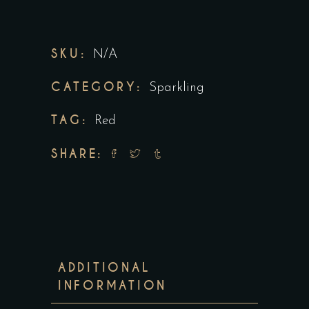
SKU:
N/A
CATEGORY:
Sparkling
TAG:
Red
SHARE:
ADDITIONAL
INFORMATION