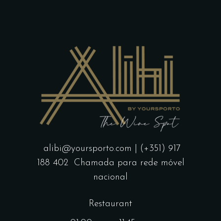
alibi@yoursporto.com
| (+351) 917
188 402
Chamada para rede móvel
nacional
Restaurant