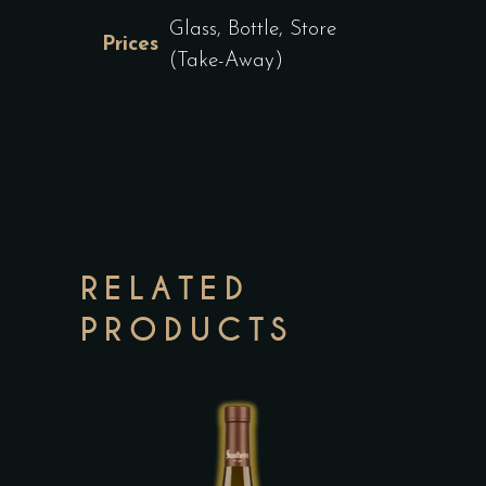
Glass, Bottle, Store
Prices
(Take-Away)
RELATED
PRODUCTS