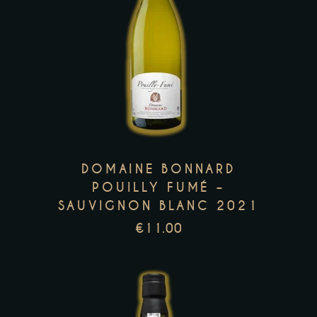
This
product
has
multiple
variants.
The
options
DOMAINE BONNARD
may
POUILLY FUMÉ –
be
SAUVIGNON BLANC 2021
chosen
€
11.00
on
the
product
page