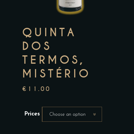
QUINTA
DOS
TERMOS,
MISTÉRIO
€
11.00
Prices
Choose an option