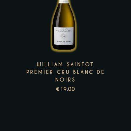
This
product
has
multiple
variants.
The
options
WILLIAM SAINTOT
may
PREMIER CRU BLANC DE
be
NOIRS
chosen
€
19.00
on
the
product
page