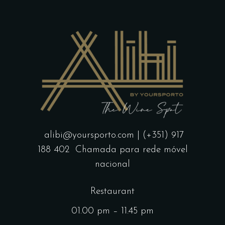
alibi@yoursporto.com
| (+351) 917
188 402
Chamada para rede móvel
nacional
Restaurant
01.00 pm – 11.45 pm