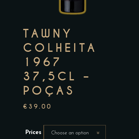
TAWNY
COLHEITA
1967
37,5CL –
POÇAS
€
39.00
Prices
Choose an option