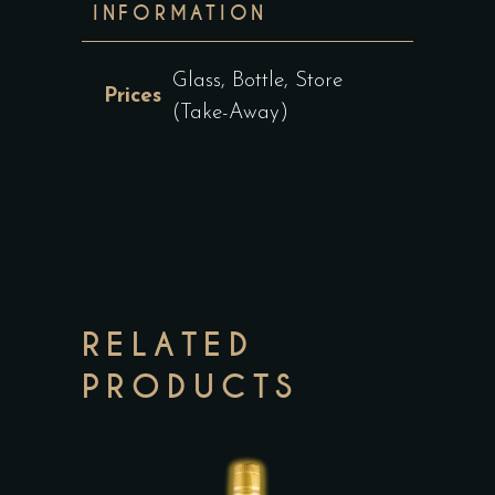
INFORMATION
Glass, Bottle, Store
Prices
(Take-Away)
RELATED
PRODUCTS