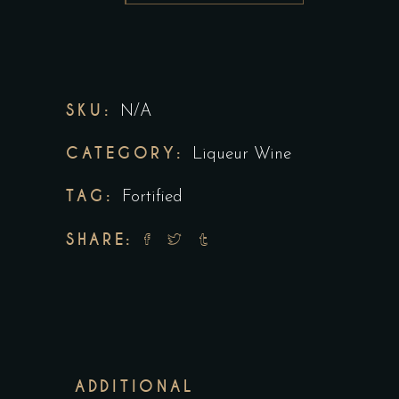
SKU:
N/A
CATEGORY:
Liqueur Wine
TAG:
Fortified
SHARE:
ADDITIONAL