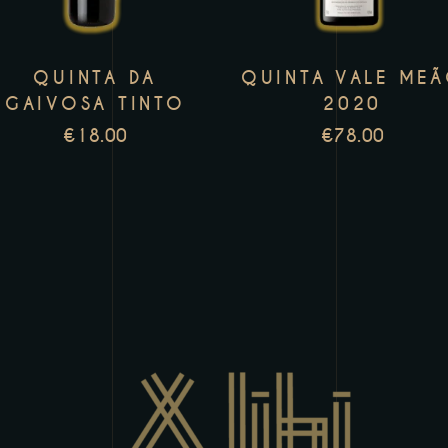
variants.
v
The
T
QUINTA DA
QUINTA VALE ME
options
o
GAIVOSA TINTO
2020
may
m
€
18.00
€
78.00
be
b
chosen
c
on
o
the
t
product
p
page
p