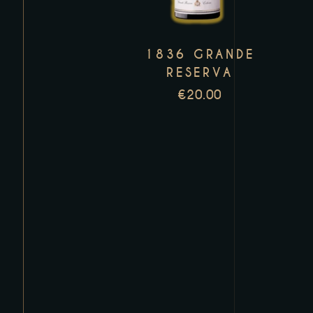
variants.
The
1836 GRANDE
options
RESERVA
may
€
20.00
be
chosen
on
the
product
page