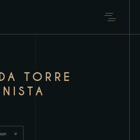
 DA TORRE
NISTA
ion