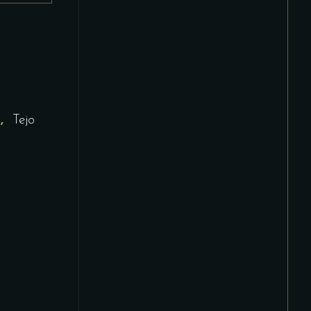
,
d
Tejo