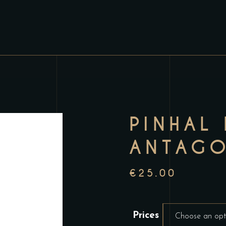
PINHAL
ANTAGO
€
25.00
Prices
Choose an opt