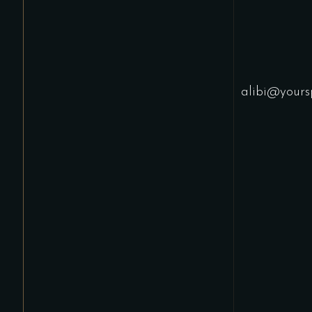
alibi@yours