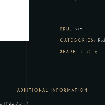
SKU:
N/A
CATEGORIES:
Re
SHARE:
ADDITIONAL INFORMATION
ore (Take-Away)