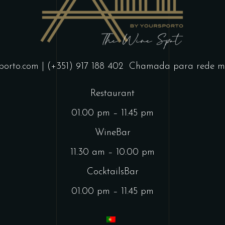
porto.com
| (+351) 917 188 402
Chamada para rede mó
Restaurant
01.00 pm – 11.45 pm
WineBar
11.30 am – 10.00 pm
CocktailsBar
01.00 pm – 11.45 pm