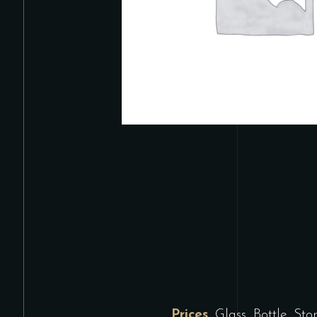
Prices
Glass, Bottle, St