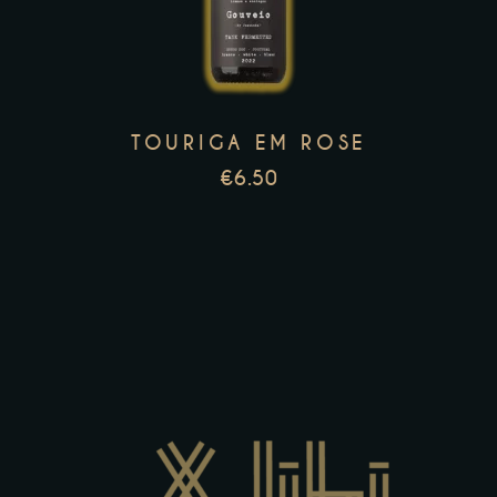
multiple
variants.
The
options
TOURIGA EM ROSE
may
€
6.50
be
chosen
on
the
product
page