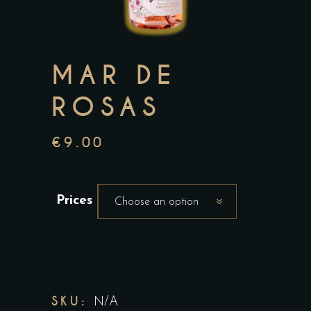
MAR DE
ROSAS
€
9.00
Prices
Choose an option
SKU:
N/A