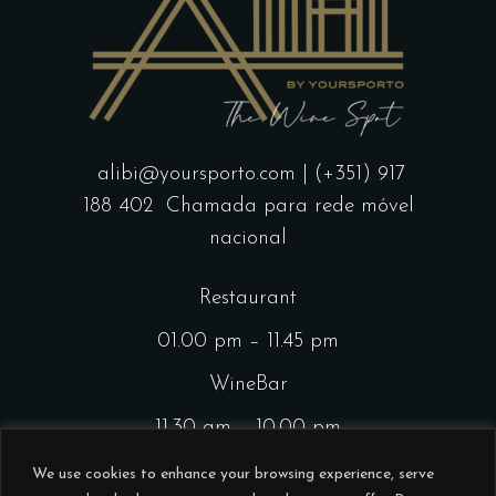
alibi@yoursporto.com
| (+351) 917
188 402
Chamada para rede móvel
nacional
Restaurant
01.00 pm – 11.45 pm
WineBar
11.30 am – 10.00 pm
CocktailsBar
We use cookies to enhance your browsing experience, serve