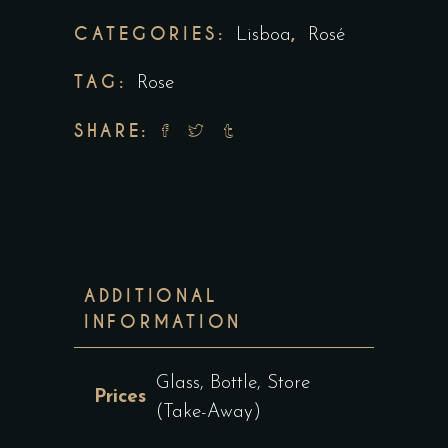
CATEGORIES:
,
Lisboa
Rosé
TAG:
Rose
SHARE:
ADDITIONAL
INFORMATION
Glass, Bottle, Store
Prices
(Take-Away)