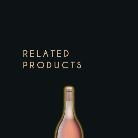
RELATED
PRODUCTS
This
product