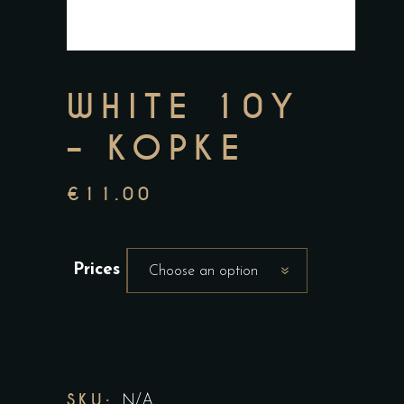
WHITE 10Y
– KOPKE
€
11.00
Prices
Choose an option
SKU:
N/A