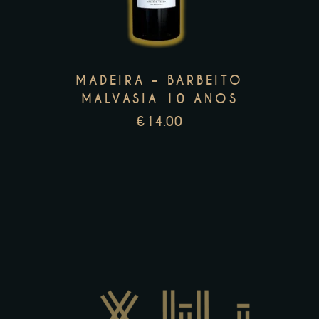
multiple
variants.
The
options
MADEIRA – BARBEITO
may
MALVASIA 10 ANOS
be
€
14.00
chosen
on
the
product
page