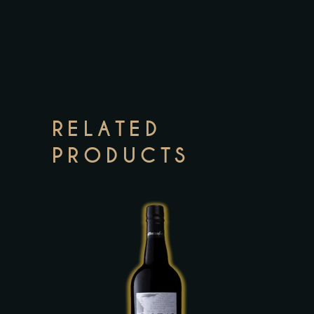
RELATED
PRODUCTS
This
product