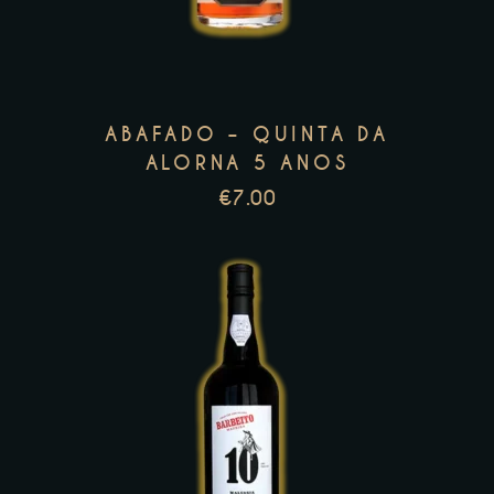
multiple
variants.
The
options
ABAFADO – QUINTA DA
may
ALORNA 5 ANOS
be
€
7.00
chosen
on
the
product
page
This
product
has