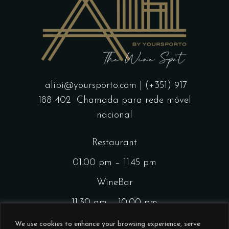
alibi@yoursporto.com
| (+351) 917
188 402
Chamada para rede móvel
nacional
Restaurant
01.00 pm – 11.45 pm
WineBar
11.30 am – 10.00 pm
CocktailsBar
We use cookies to enhance your browsing experience, serve