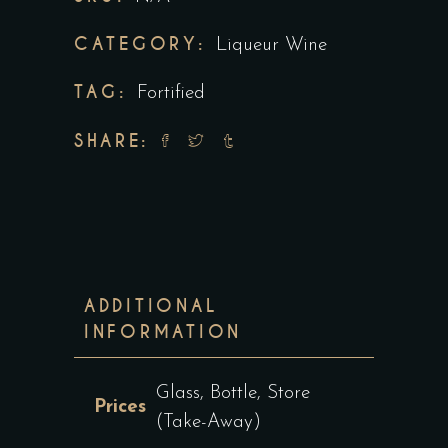
CATEGORY:
Liqueur Wine
TAG:
Fortified
SHARE:
ADDITIONAL
INFORMATION
Glass, Bottle, Store
Prices
(Take-Away)