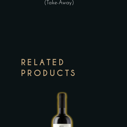
(Take-Away)
RELATED
PRODUCTS