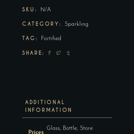
SKU:
N/A
CATEGORY:
Sparkling
TAG:
Fortified
SHARE:
ADDITIONAL
INFORMATION
Glass, Bottle, Store
Prices