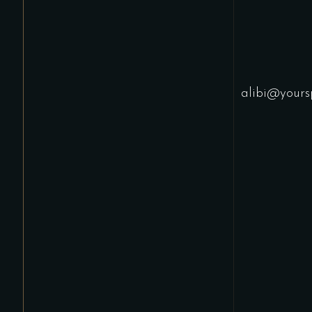
alibi@yours