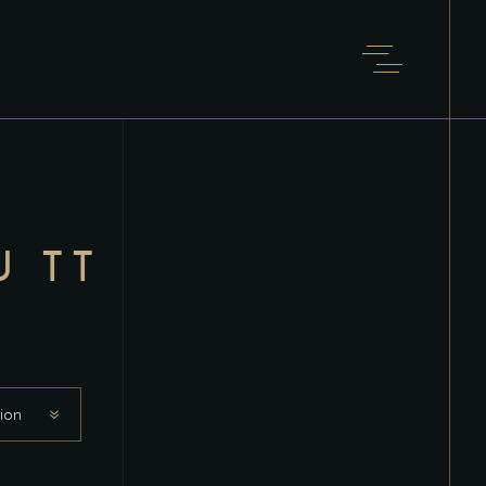
U TT
ion