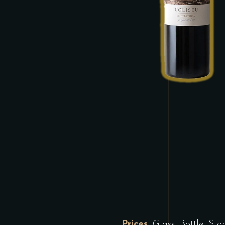
Prices
Glass, Bottle, St