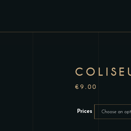
COLISE
€
9.00
Prices
Choose an opt