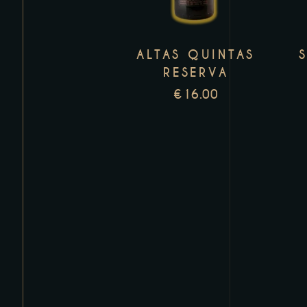
variants.
The
ALTAS QUINTAS
options
RESERVA
may
€
16.00
be
chosen
on
the
product
page