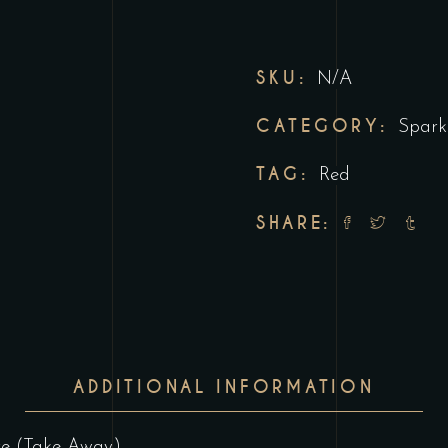
SKU:
N/A
CATEGORY:
Spark
TAG:
Red
SHARE:
ADDITIONAL INFORMATION
ore (Take-Away)