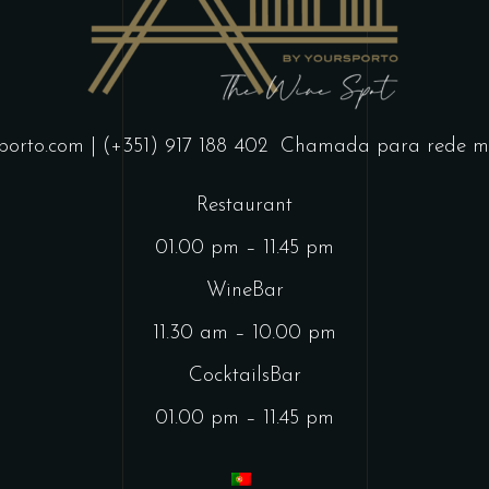
porto.com
| (+351) 917 188 402
Chamada para rede mó
Restaurant
01.00 pm – 11.45 pm
WineBar
11.30 am – 10.00 pm
CocktailsBar
01.00 pm – 11.45 pm