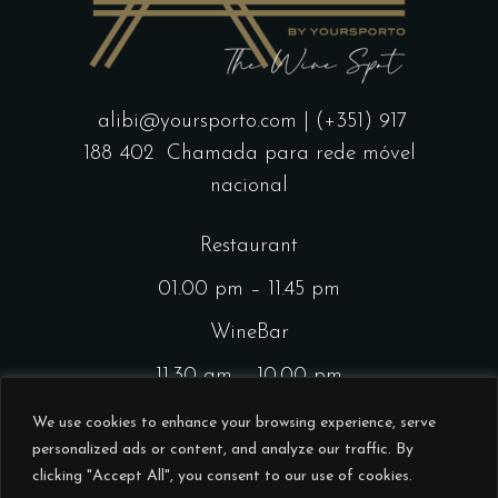
alibi@yoursporto.com
| (+351) 917
188 402
Chamada para rede móvel
nacional
Restaurant
01.00 pm – 11.45 pm
WineBar
11.30 am – 10.00 pm
CocktailsBar
We use cookies to enhance your browsing experience, serve
personalized ads or content, and analyze our traffic. By
01.00 pm – 11.45 pm
clicking "Accept All", you consent to our use of cookies.