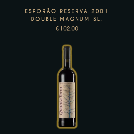
options
ESPORÃO RESERVA 2001
may
DOUBLE MAGNUM 3L.
be
€
102.00
chosen
on
the
product
page
This
product
has
multiple
variants.
The