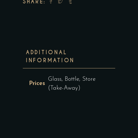
SHARE:
ADDITIONAL
INFORMATION
Glass, Bottle, Store
Prices
(Take-Away)