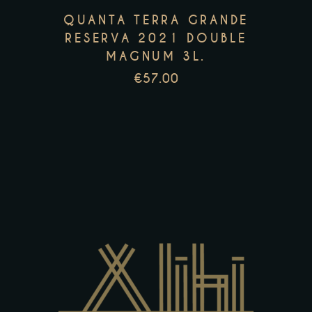
options
QUANTA TERRA GRANDE
may
RESERVA 2021 DOUBLE
be
MAGNUM 3L.
chosen
€
57.00
on
the
product
page