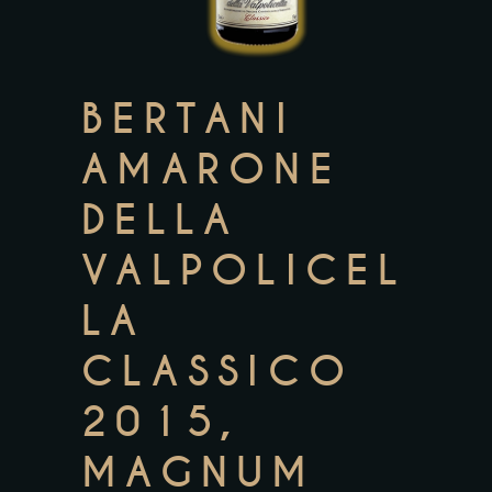
BERTANI
AMARONE
DELLA
VALPOLICEL
LA
CLASSICO
2015,
MAGNUM