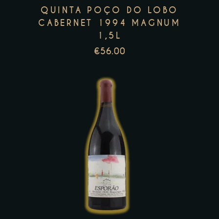
QUINTA POÇO DO LOBO
may
CABERNET 1994 MAGNUM
be
1,5L
chosen
€
56.00
on
the
product
page
This
product
has
multiple
variants.
The