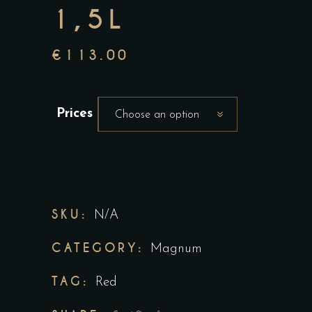
1,5L
€
113.00
Prices
Choose an option
SKU:
N/A
CATEGORY:
Magnum
TAG:
Red