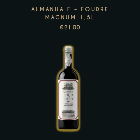
options
ALMANUA F – FOUDRE
may
MAGNUM 1,5L
be
€
21.00
chosen
on
the
product
page
This
product
has
multiple
variants.
The
options