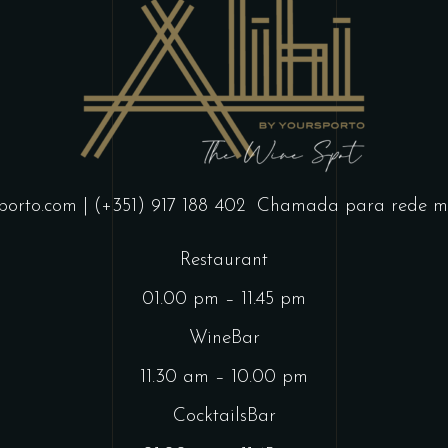
porto.com
| (+351) 917 188 402
Chamada para rede mó
Restaurant
01.00 pm – 11.45 pm
WineBar
11.30 am – 10.00 pm
CocktailsBar