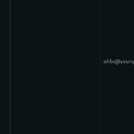
alibi@yours