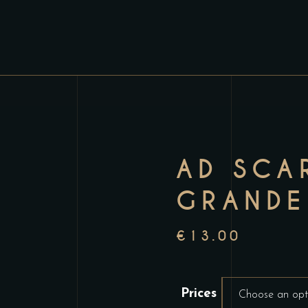
AD SCA
GRANDE
€
13.00
Prices
Choose an opt