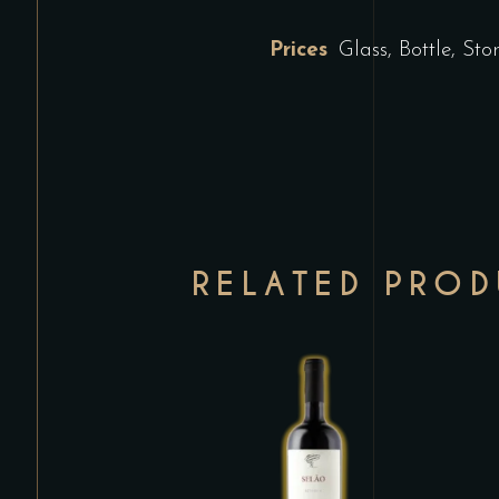
Prices
Glass, Bottle, St
RELATED PRO
This
product