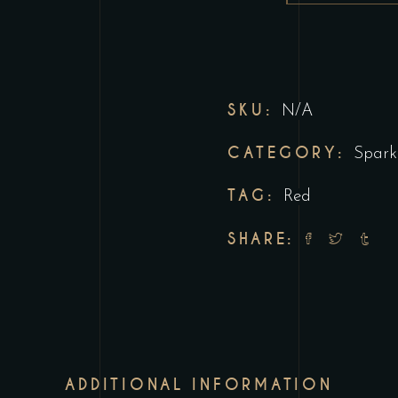
SKU:
N/A
CATEGORY:
Spark
TAG:
Red
SHARE:
ADDITIONAL INFORMATION