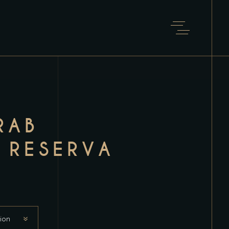
RAB
 RESERVA
ion