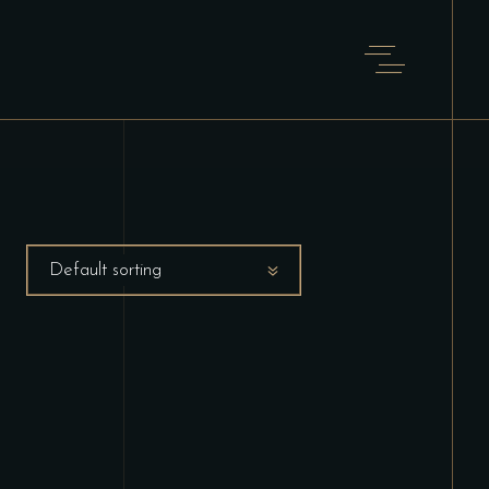
Default sorting