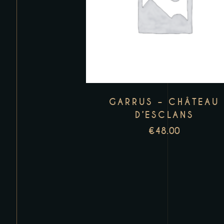
GARRUS – CHÂTEAU
D’ESCLANS
€
48.00