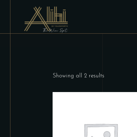
Showing all 2 results