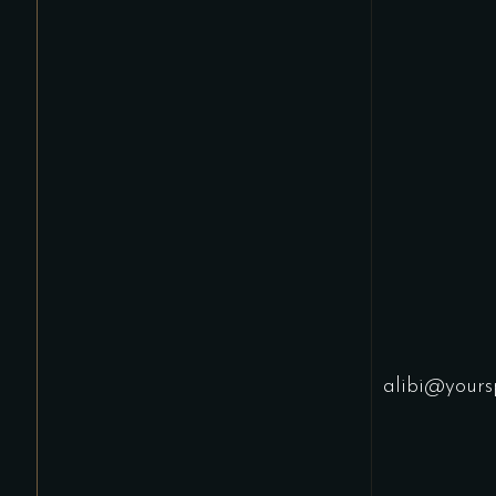
alibi@yours