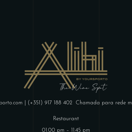
porto.com
| (+351) 917 188 402
Chamada para rede mó
Restaurant
01.00 pm – 11.45 pm