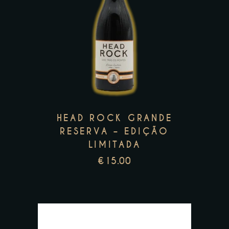
This
product
has
multiple
variants.
The
options
may
HEAD ROCK GRANDE
be
RESERVA – EDIÇÃO
LIMITADA
chosen
on
€
15.00
the
product
page