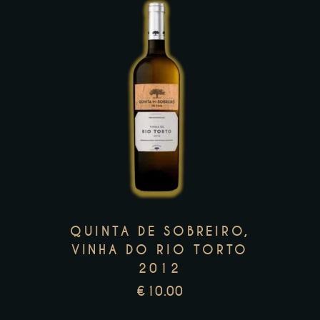
page
This
product
has
multiple
variants.
The
options
may
QUINTA DE SOBREIRO,
be
VINHA DO RIO TORTO
2012
chosen
on
€
10.00
the