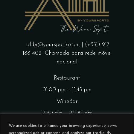
alibi@yoursporto.com
| (+351) 917
188 402
Chamada para rede móvel
nacional
Restaurant
01.00 pm – 11.45 pm
WineBar
11.30 am – 10.00 pm
CocktailsBar
We use cookies to enhance your browsing experience, serve
personalized ads or content, and analyze our traffic. By