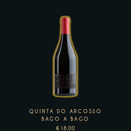
product
page
This
product
has
multiple
variants.
The
options
may
QUINTA DO ARCOSSO
be
BAGO A BAGO
chosen
€
18.00