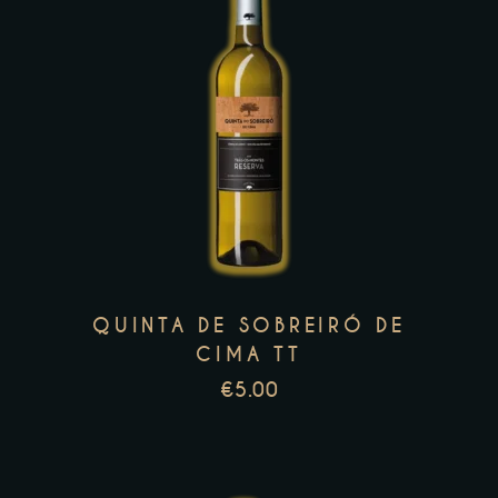
page
This
product
has
multiple
variants.
The
options
may
QUINTA DE SOBREIRÓ DE
be
CIMA TT
chosen
€
5.00
on
the
product