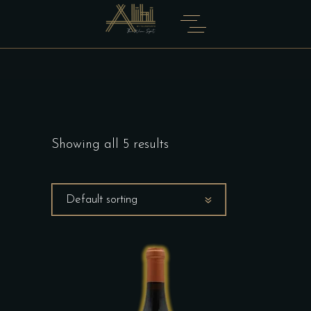
Showing all 5 results
Default sorting