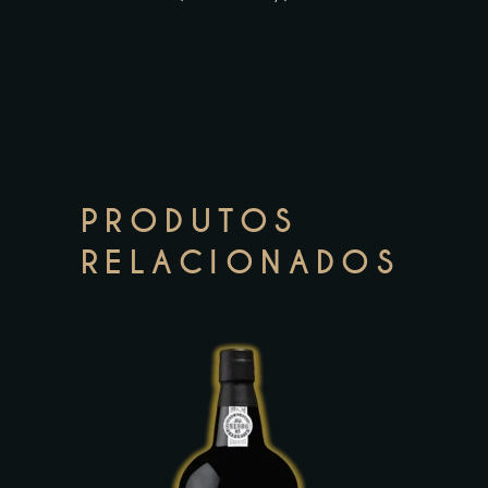
PRODUTOS
RELACIONADOS
This