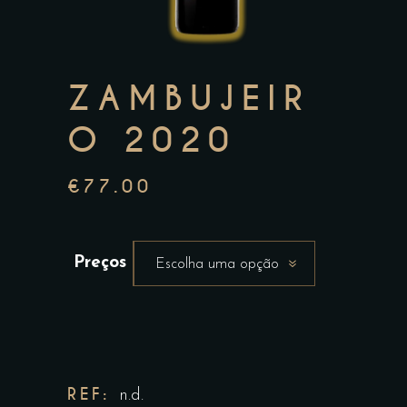
ZAMBUJEIR
O 2020
€
77.00
Preços
Escolha uma opção
REF:
n.d.