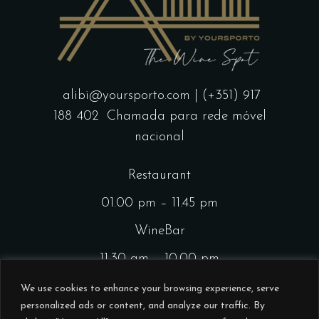
alibi@yoursporto.com
| (+351) 917
188 402
Chamada para rede móvel
nacional
Restaurant
01.00 pm – 11.45 pm
WineBar
11.30 am – 10.00 pm
CocktailsBar
We use cookies to enhance your browsing experience, serve
personalized ads or content, and analyze our traffic. By
01.00 pm – 11.45 pm