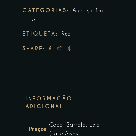
CATEGORIAS:
,
Alentejo Red
Tinto
ETIQUETA:
Red
SHARE:
INFORMAÇÃO
ADICIONAL
Copo, Garrafa, Loja
Preços
(Take-Away)