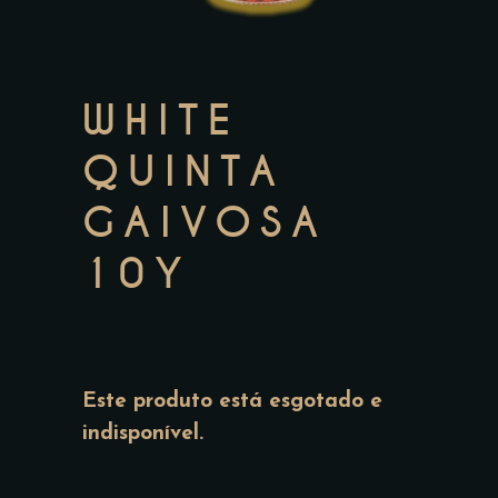
WHITE
QUINTA
GAIVOSA
10Y
Este produto está esgotado e
indisponível.