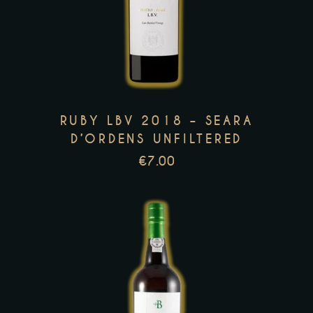
product
has
multiple
variants.
The
options
RUBY LBV 2018 – SEARA
may
D’ORDENS UNFILTERED
be
€
7.00
chosen
on
the
product
page
This
product