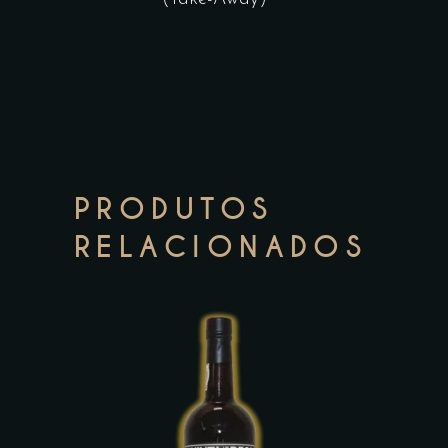
PRODUTOS
RELACIONADOS
This