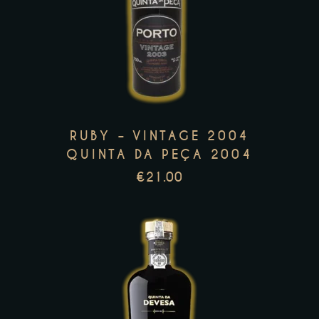
product
has
multiple
variants.
The
options
RUBY – VINTAGE 2004
may
QUINTA DA PEÇA 2004
be
€
21.00
chosen
on
the
product
page
This