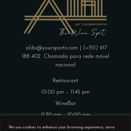
alibi@yoursporto.com
| (+351) 917
188 402
Chamada para rede móvel
nacional
Restaurant
01.00 pm – 11.45 pm
WineBar
11.30 am – 10.00 pm
CocktailsBar
We use cookies to enhance your browsing experience, serve