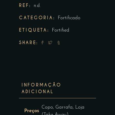
REF:
n.d.
CATEGORIA:
Fortificado
ETIQUETA:
Fortified
SHARE:
INFORMAÇÃO
ADICIONAL
Copo, Garrafa, Loja
Preços
(Take-Away)