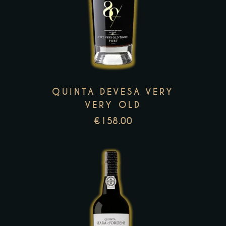
product
has
multiple
variants.
The
options
QUINTA DEVESA VERY
may
VERY OLD
be
€
158.00
chosen
on
the
product
page
This