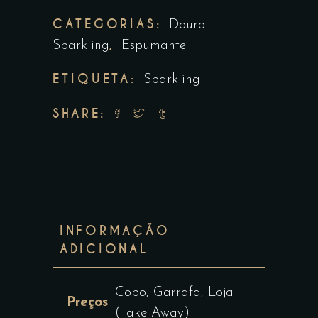
CATEGORIAS:
Douro
,
Sparkling
Espumante
ETIQUETA:
Sparkling
SHARE:
INFORMAÇÃO
ADICIONAL
Copo, Garrafa, Loja
Preços
(Take-Away)