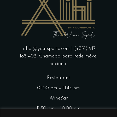
alibi@yoursporto.com
| (+351) 917
188 402
Chamada para rede móvel
nacional
Restaurant
01.00 pm – 11.45 pm
WineBar
11.30 am – 10.00 pm