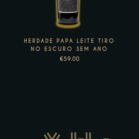
multiple
variants.
The
options
HERDADE PAPA LEITE TIRO
may
NO ESCURO SEM ANO
be
€
59.00
chosen
on
the
product
page