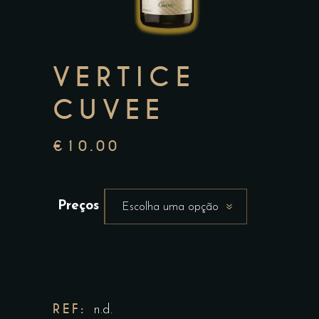
VERTICE
CUVEE
€
10.00
Preços
Escolha uma opção
REF:
n.d.