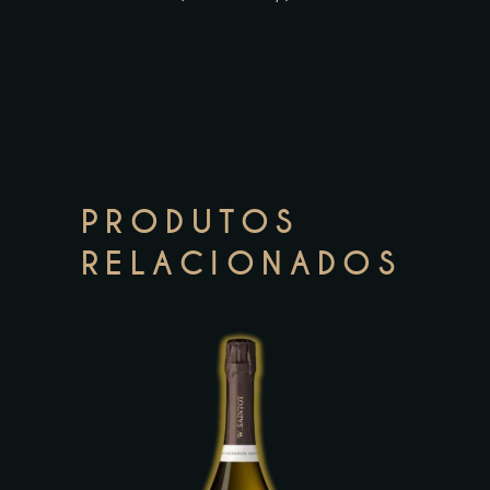
PRODUTOS
RELACIONADOS
This