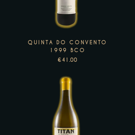
has
multiple
variants.
The
options
QUINTA DO CONVENTO
may
1999 BCO
be
€
41.00
chosen
on
the
product
page
This
product
has