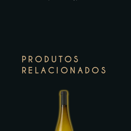
PRODUTOS
RELACIONADOS
This