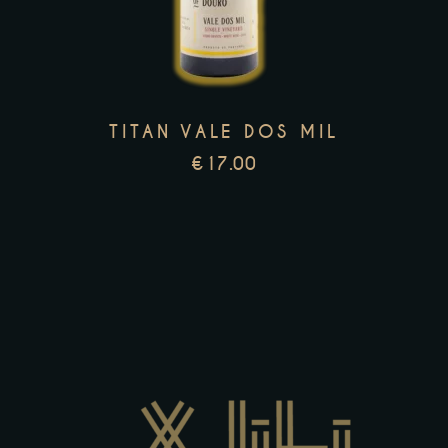
multiple
variants.
The
options
TITAN VALE DOS MIL
may
€
17.00
be
chosen
on
the
product
page