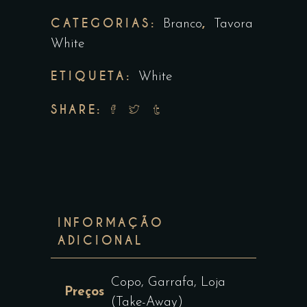
CATEGORIAS:
,
Branco
Tavora
White
ETIQUETA:
White
SHARE:
INFORMAÇÃO
ADICIONAL
Copo, Garrafa, Loja
Preços
(Take-Away)