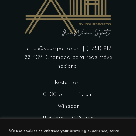
alibi@yoursporto.com
| (+351) 917
188 402
Chamada para rede móvel
nacional
Restaurant
01.00 pm – 11.45 pm
WineBar
11.30 am – 10.00 pm
CocktailsBar
We use cookies to enhance your browsing experience, serve