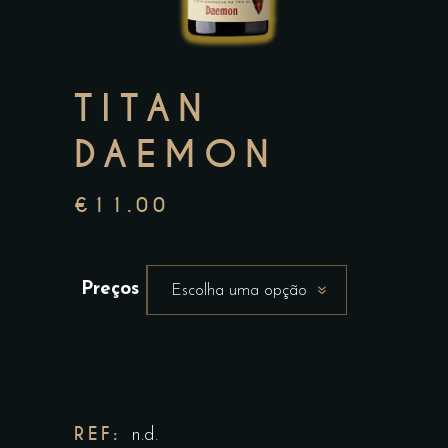
TITAN
DAEMON
€
11.00
Preços
Escolha uma opção
REF:
n.d.