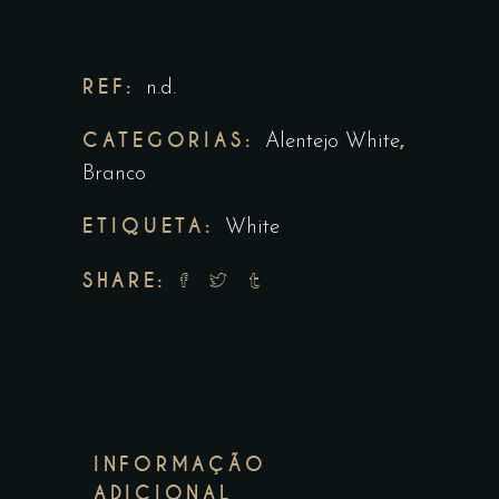
REF:
n.d.
CATEGORIAS:
,
Alentejo White
Branco
ETIQUETA:
White
SHARE:
INFORMAÇÃO
ADICIONAL