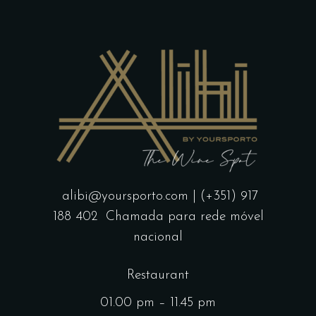
alibi@yoursporto.com
| (+351) 917
188 402
Chamada para rede móvel
nacional
Restaurant
01.00 pm – 11.45 pm