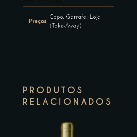
Copo, Garrafa, Loja
Preços
(Take-Away)
PRODUTOS
RELACIONADOS