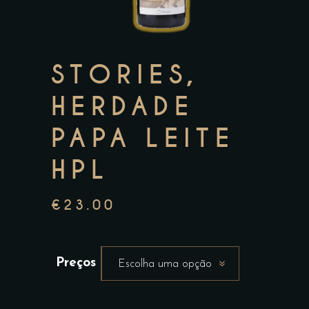
STORIES,
HERDADE
PAPA LEITE
HPL
€
23.00
Preços
Escolha uma opção