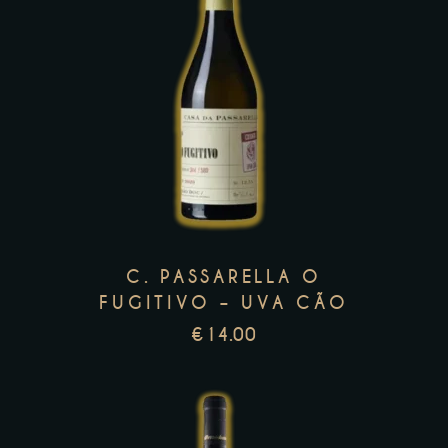
This
product
has
multiple
variants.
The
options
C. PASSARELLA O
may
FUGITIVO – UVA CÃO
be
€
14.00
chosen
on
the
product