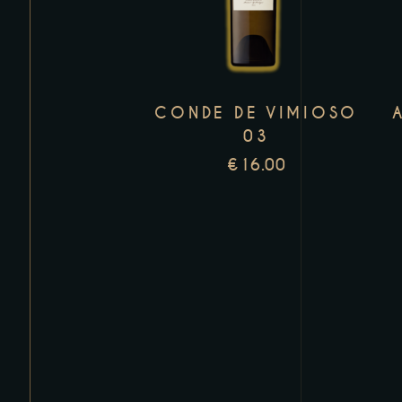
has
multiple
variants.
The
CONDE DE VIMIOSO
options
03
may
€
16.00
be
chosen
on
the
product
page