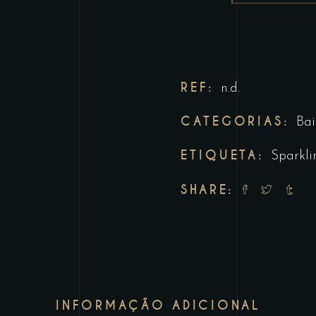
REF:
n.d.
CATEGORIAS:
Bai
ETIQUETA:
Sparkli
SHARE:
INFORMAÇÃO ADICIONAL