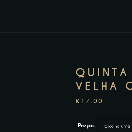
QUINTA
VELHA 
€
17.00
Preços
Escolha uma