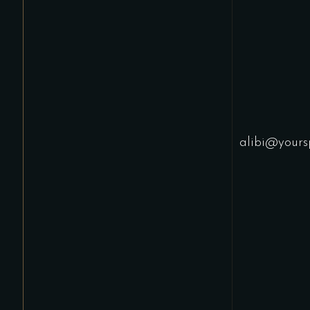
alibi@yours