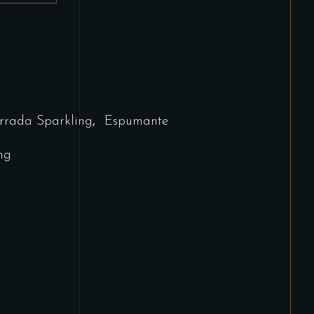
,
rrada Sparkling
Espumante
ng