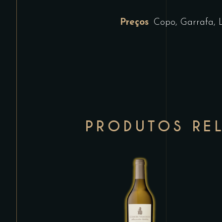
Preços
Copo, Garrafa, 
PRODUTOS RE
This
product