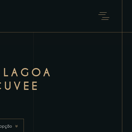
 LAGOA
CUVEE
 opção