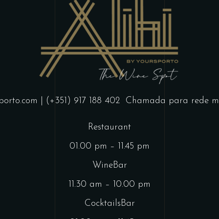
porto.com
| (+351) 917 188 402
Chamada para rede mó
Restaurant
01.00 pm – 11.45 pm
WineBar
11.30 am – 10.00 pm
CocktailsBar