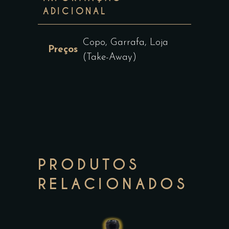
ADICIONAL
Copo, Garrafa, Loja
Preços
(Take-Away)
PRODUTOS
RELACIONADOS