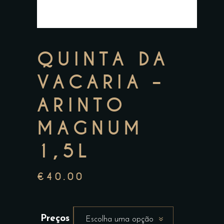
QUINTA DA
VACARIA –
ARINTO
MAGNUM
1,5L
€
40.00
Preços
Escolha uma opção