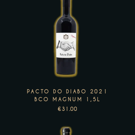
This
product
has
multiple
variants.
The
options
PACTO DO DIABO 2021
may
BCO MAGNUM 1,5L
be
€
31.00
chosen
on
the