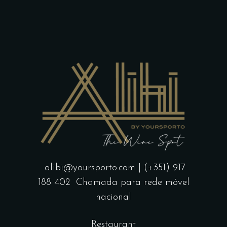
page
alibi@yoursporto.com
| (+351) 917
188 402
Chamada para rede móvel
nacional
Restaurant