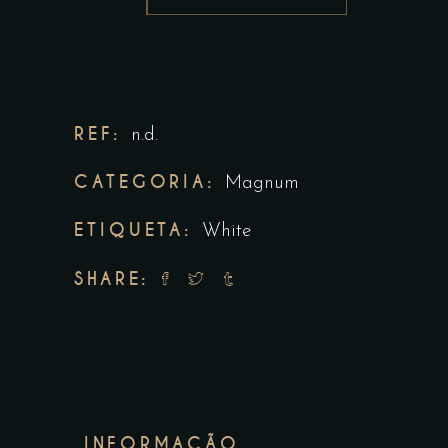
REF:
n.d.
CATEGORIA:
Magnum
ETIQUETA:
White
SHARE:
INFORMAÇÃO