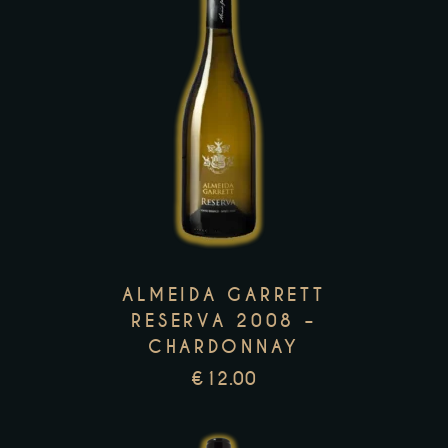
product
page
This
product
has
multiple
variants.
The
options
ALMEIDA GARRETT
may
RESERVA 2008 –
be
CHARDONNAY
chosen
€
12.00
on
the
product