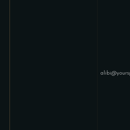
alibi@yours