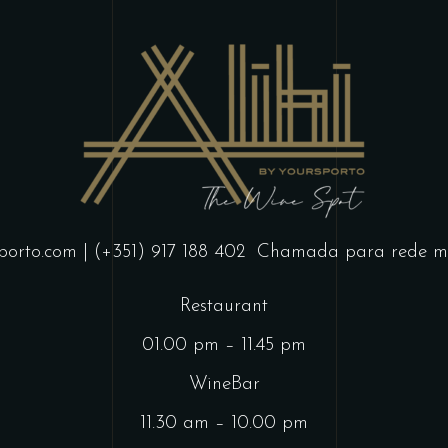
porto.com
| (+351) 917 188 402
Chamada para rede mó
Restaurant
01.00 pm – 11.45 pm
WineBar
11.30 am – 10.00 pm