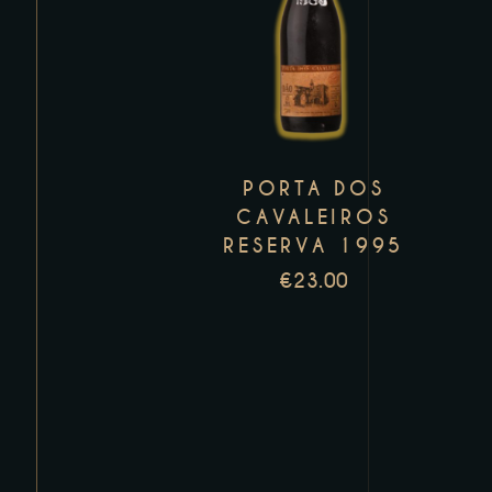
product
has
multiple
variants.
The
PORTA DOS
options
CAVALEIROS
may
RESERVA 1995
be
€
23.00
chosen
on
the
product
page