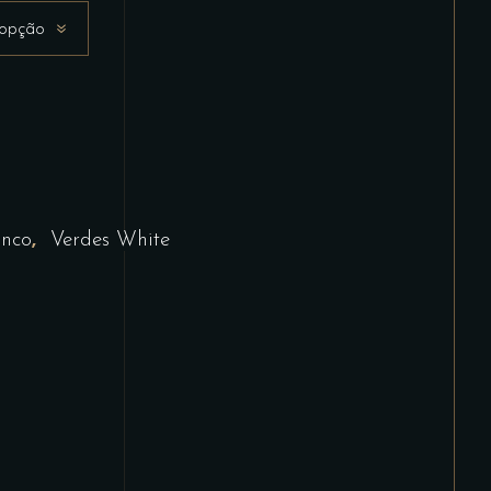
 opção
,
anco
Verdes White