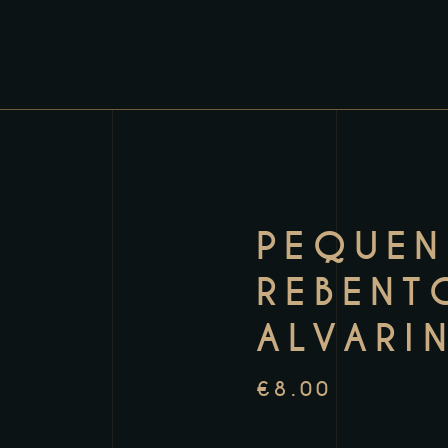
PEQUE
REBENT
ALVARI
€
8.00