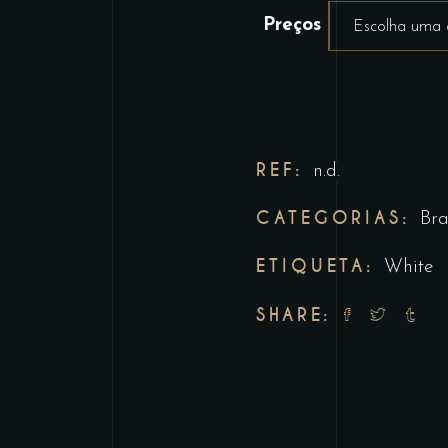
Preços
Escolha uma
REF:
n.d.
CATEGORIAS:
Br
ETIQUETA:
White
SHARE: