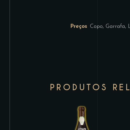
Preços
Copo, Garrafa, 
PRODUTOS RE
This