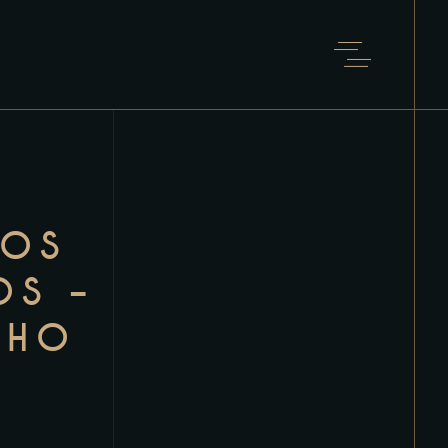
NOS
OS –
NHO