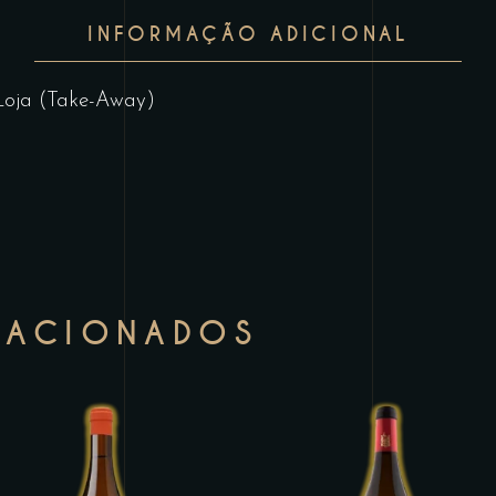
INFORMAÇÃO ADICIONAL
Loja (Take-Away)
LACIONADOS
This
T