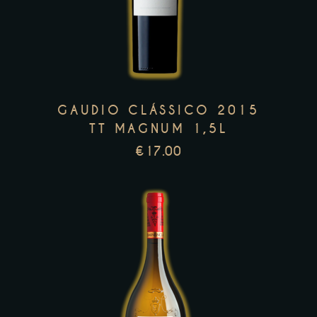
has
multiple
variants.
The
options
GAUDIO CLÁSSICO 2015
may
TT MAGNUM 1,5L
be
€
17.00
chosen
on
the
product
page
This
product