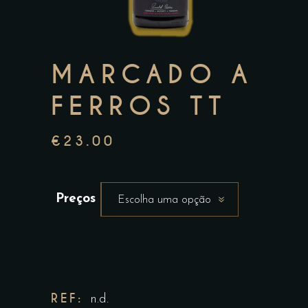
MARCADO A
FERROS TT
€
23.00
Preços
Escolha uma opção
REF:
n.d.