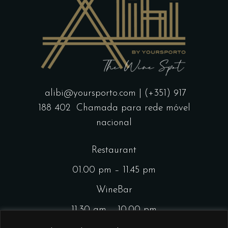
alibi@yoursporto.com
| (+351) 917
188 402
Chamada para rede móvel
nacional
Restaurant
01.00 pm – 11.45 pm
WineBar
11.30 am – 10.00 pm