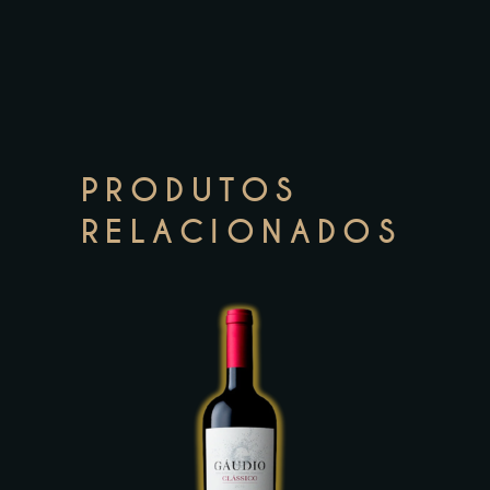
PRODUTOS
RELACIONADOS
This
product