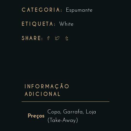
CATEGORIA:
Espumante
ETIQUETA:
White
SHARE:
INFORMAÇÃO
ADICIONAL
Copo, Garrafa, Loja
Preços
(Take-Away)