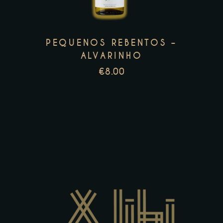
variants.
The
options
PEQUENOS REBENTOS –
may
ALVARINHO
be
€
8.00
chosen
on
the
product
page