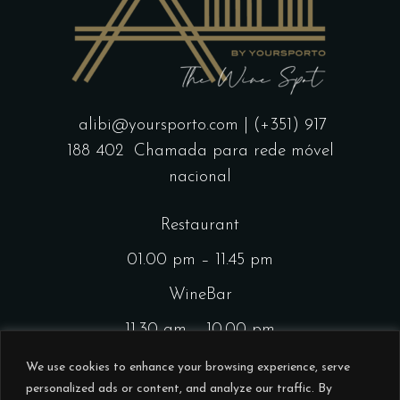
alibi@yoursporto.com
| (+351) 917
188 402
Chamada para rede móvel
nacional
Restaurant
01.00 pm – 11.45 pm
WineBar
11.30 am – 10.00 pm
CocktailsBar
We use cookies to enhance your browsing experience, serve
personalized ads or content, and analyze our traffic. By
01.00 pm – 11.45 pm