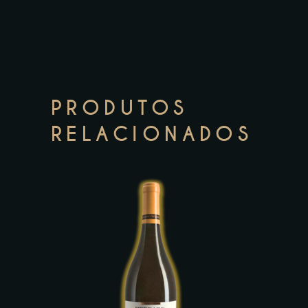
PRODUTOS
RELACIONADOS
This
product