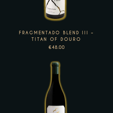
multiple
variants.
The
options
FRAGMENTADO BLEND III –
may
TITAN OF DOURO
be
€
48.00
chosen
on
the
product
page
This
product
has