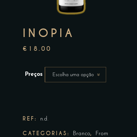
INOPIA
€
18.00
Preços
Escolha uma opção
REF:
n.d.
CATEGORIAS:
,
Branco
From