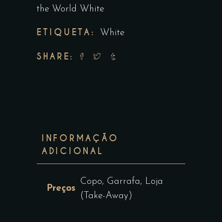
the World White
ETIQUETA:
White
SHARE:
INFORMAÇÃO
ADICIONAL
Copo, Garrafa, Loja
Preços
(Take-Away)