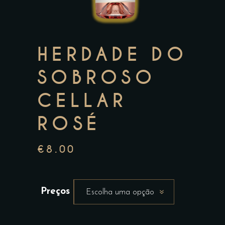
HERDADE DO
SOBROSO
CELLAR
ROSÉ
€
8.00
Preços
Escolha uma opção