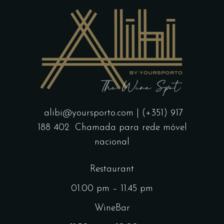
alibi@yoursporto.com
| (+351) 917
188 402
Chamada para rede móvel
nacional
Restaurant
01.00 pm – 11.45 pm
WineBar