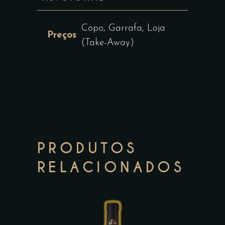
Copo, Garrafa, Loja
Preços
(Take-Away)
PRODUTOS
RELACIONADOS