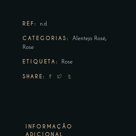
REF:
n.d.
CATEGORIAS:
,
Alentejo Rosé
Rose
ETIQUETA:
Rose
SHARE:
INFORMAÇÃO
ADICIONAL