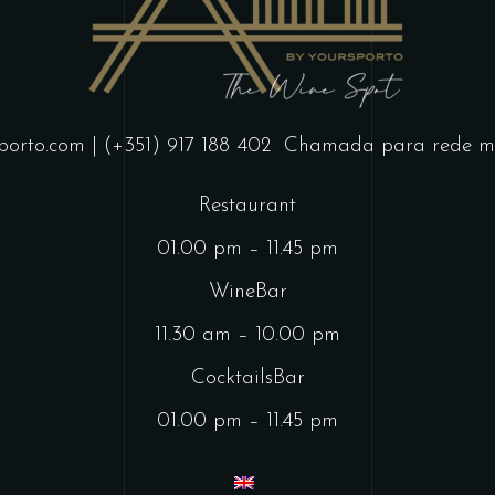
porto.com
| (+351) 917 188 402
Chamada para rede mó
Restaurant
01.00 pm – 11.45 pm
WineBar
11.30 am – 10.00 pm
CocktailsBar
01.00 pm – 11.45 pm