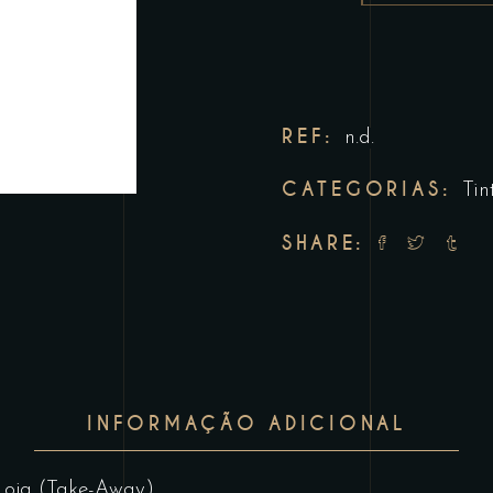
REF:
n.d.
CATEGORIAS:
Tin
SHARE:
INFORMAÇÃO ADICIONAL
Loja (Take-Away)