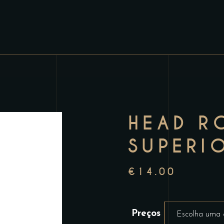
HEAD R
SUPERI
€
14.00
Preços
Escolha uma