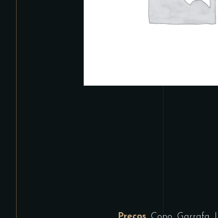
Preços
Copo, Garrafa, 