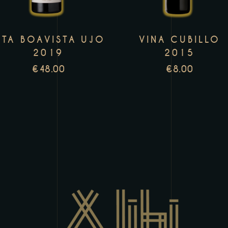
variants.
v
The
T
TA BOAVISTA UJO
VINA CUBILLO
options
o
2019
2015
may
m
€
48.00
€
8.00
be
b
chosen
c
on
o
the
t
product
p
page
p