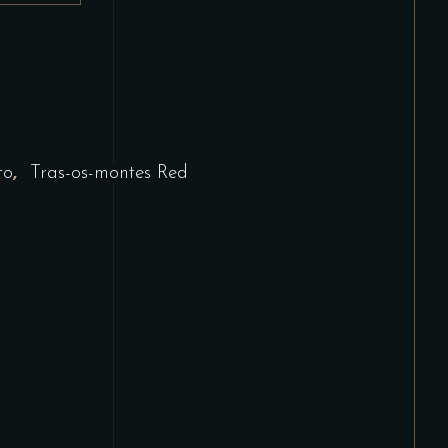
,
to
Tras-os-montes Red