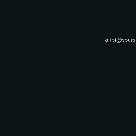
alibi@yours