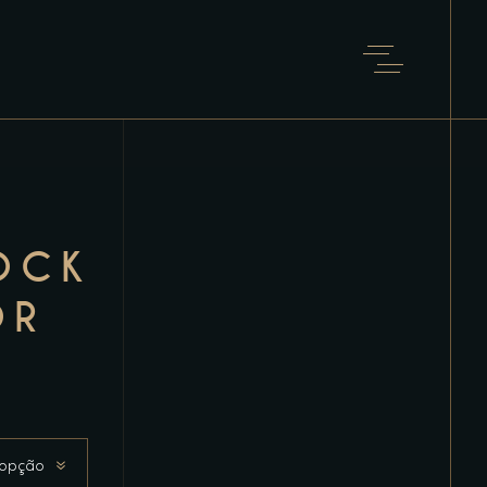
OCK
OR
 opção