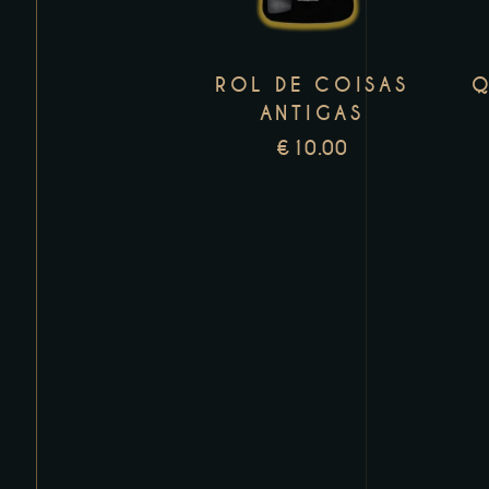
variants.
The
ROL DE COISAS
Q
options
ANTIGAS
may
€
10.00
be
chosen
on
the
product
page